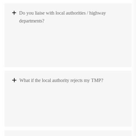
Do you liaise with local authorities / highway
departments?
What if the local authority rejects my TMP?