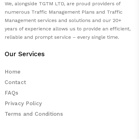
We, alongside TGTM LTD, are proud providers of
numerous
Traffic Management Plans
and Traffic
Management services and solutions and our 20+
years of experience allows us to provide an efficient,
reliable and prompt service – every single time.
Our Services
Home
Contact
FAQs
Privacy Policy
Terms and Conditions