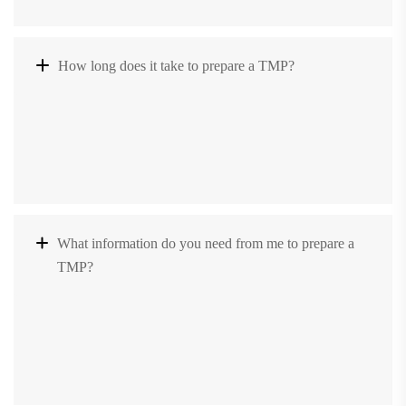
How long does it take to prepare a TMP?
What information do you need from me to prepare a
TMP?