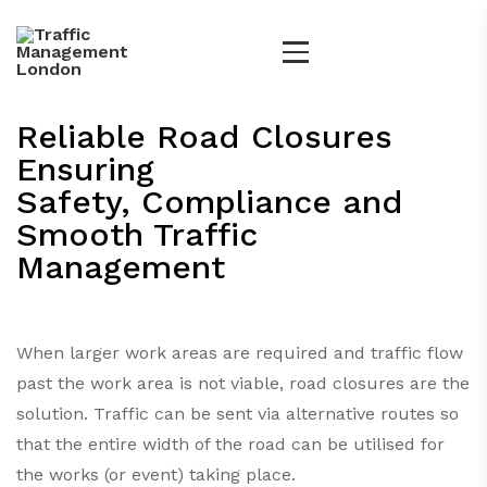
Reliable Road Closures
Ensuring
Safety, Compliance and
Smooth Traffic
Management
When larger work areas are required and traffic flow
past the work area is not viable, road closures are the
solution. Traffic can be sent via alternative routes so
that the entire width of the road can be utilised for
the works (or event) taking place.