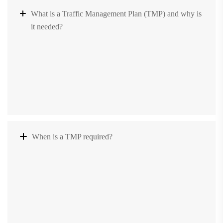
What is a Traffic Management Plan (TMP) and why is
it needed?
When is a TMP required?