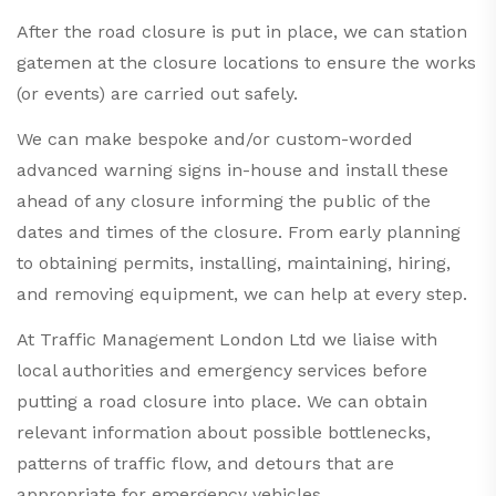
After the road closure is put in place, we can station
gatemen at the closure locations to ensure the works
(or events) are carried out safely.
We can make bespoke and/or custom-worded
advanced warning signs in-house and install these
ahead of any closure informing the public of the
dates and times of the closure. From early planning
to obtaining permits, installing, maintaining, hiring,
and removing equipment, we can help at every step.
At
Traffic Management
London Ltd we liaise with
local authorities and emergency services before
putting a road closure into place. We can obtain
relevant information about possible bottlenecks,
patterns of traffic flow, and detours that are
appropriate for emergency vehicles.