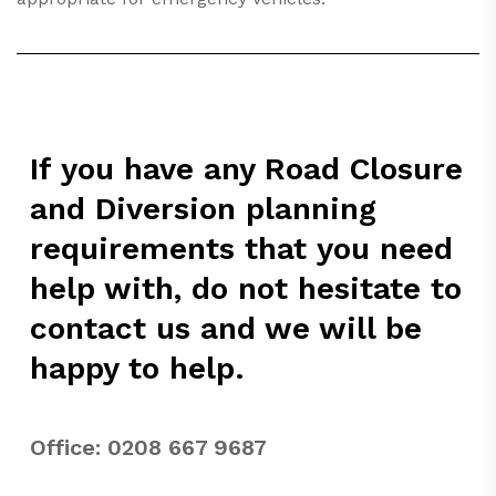
If you have any Road Closure
and Diversion planning
requirements that you need
help with, do not hesitate to
contact us and we will be
happy to help.
Office:
0208 667 9687