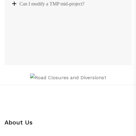
Can I modify a TMP mid-project?
About Us