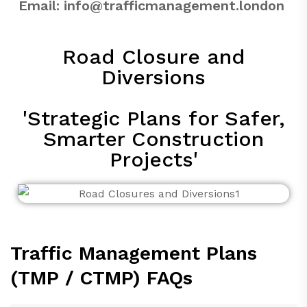
Email:
info@trafficmanagement.london
Road Closure and
Diversions
'Strategic Plans for Safer,
Smarter Construction
Projects'
Traffic Management Plans
(TMP / CTMP) FAQs