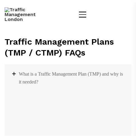
Traffic Management Plans
(TMP / CTMP) FAQs
What is a Traffic Management Plan (TMP) and why is
it needed?