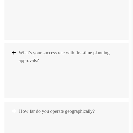
What’s your success rate with first-time planning
approvals?
How far do you operate geographically?