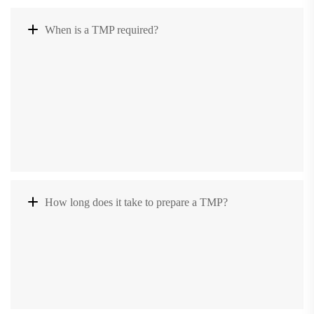
When is a TMP required?
How long does it take to prepare a TMP?