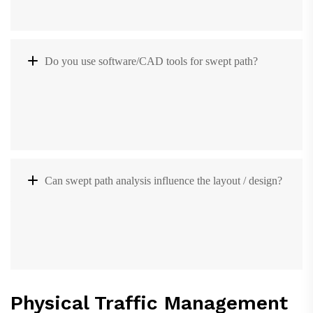
Do you use software/CAD tools for swept path?
Can swept path analysis influence the layout / design?
Physical Traffic Management