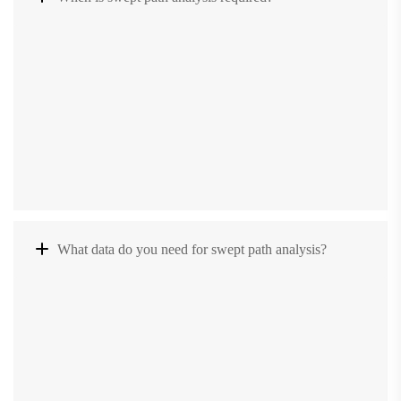
What data do you need for swept path analysis?