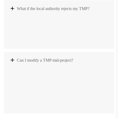
What if the local authority rejects my TMP?
Can I modify a TMP mid-project?