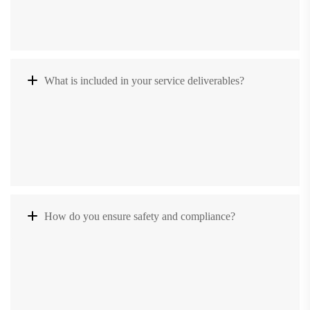
What is included in your service deliverables?
How do you ensure safety and compliance?