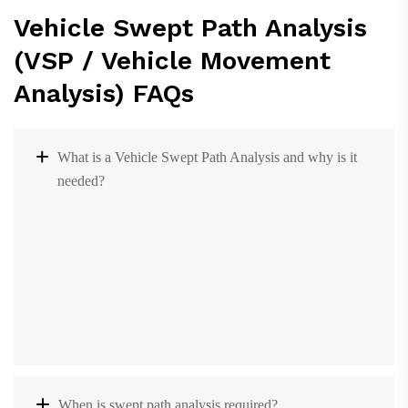
Vehicle Swept Path Analysis
(VSP / Vehicle Movement
Analysis) FAQs
What is a Vehicle Swept Path Analysis and why is it
needed?
When is swept path analysis required?