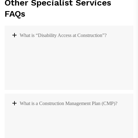
Other Specialist Services
FAQs
What is “Disability Access at Construction”?
What is a Construction Management Plan (CMP)?