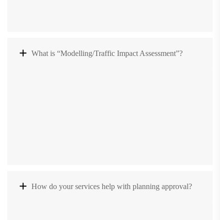
What is “Modelling/Traffic Impact Assessment”?
How do your services help with planning approval?