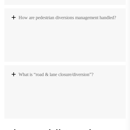
How are pedestrian diversions management handled?
What is “road & lane closure/diversion”?