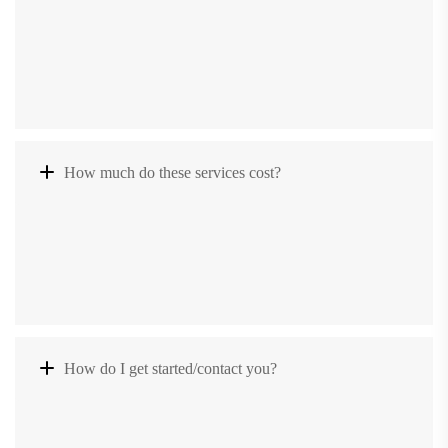
How much do these services cost?
How do I get started/contact you?