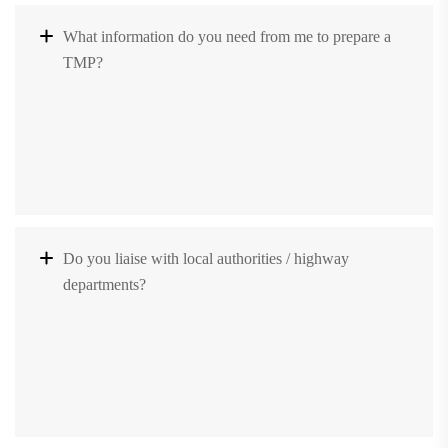
What information do you need from me to prepare a
TMP?
Do you liaise with local authorities / highway
departments?