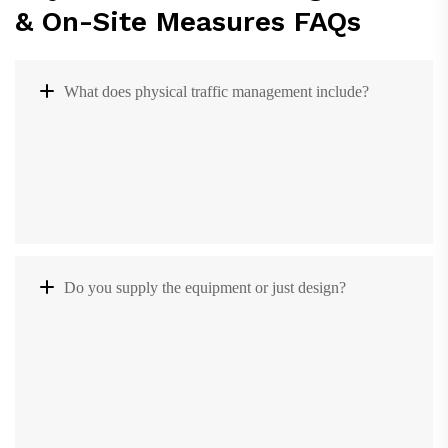
& On-Site Measures FAQs
What does physical traffic management include?
Do you supply the equipment or just design?