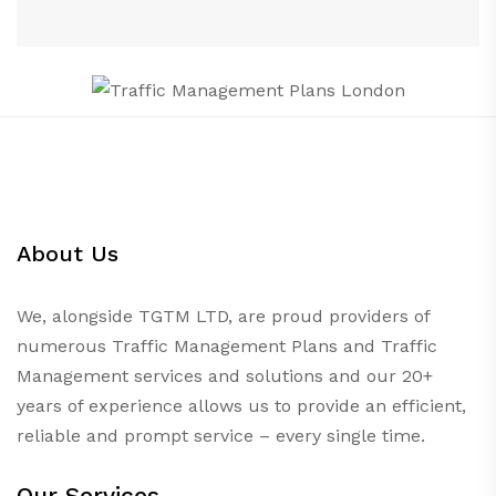
About Us
We, alongside TGTM LTD, are proud providers of
numerous
Traffic Management Plans
and Traffic
Management services and solutions and our 20+
years of experience allows us to provide an efficient,
reliable and prompt service – every single time.
Our Services