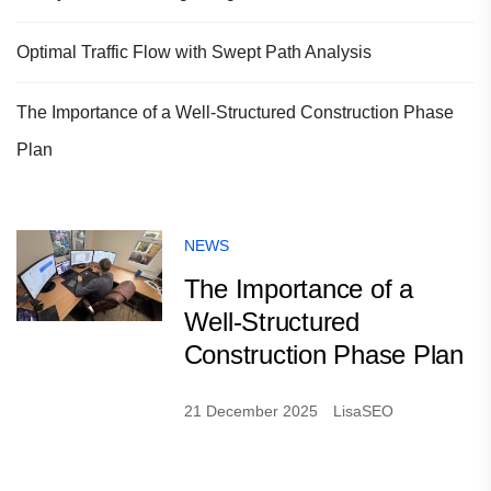
Optimal Traffic Flow with Swept Path Analysis
The Importance of a Well-Structured Construction Phase
Plan
NEWS
The Importance of a
Well-Structured
Construction Phase Plan
21 December 2025
LisaSEO