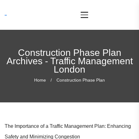
Construction Phase Plan
Archives - Traffic Management
London
Home
Construction Phase Plan
The Importance of a Traffic Management Plan: Enhancing
Safety and Minimizing Congestion