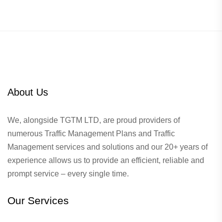
About Us
We, alongside TGTM LTD, are proud providers of
numerous
Traffic Management Plans
and Traffic
Management services and solutions and our 20+ years of
experience allows us to provide an efficient, reliable and
prompt service – every single time.
Our Services