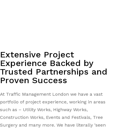
Extensive Project
Experience Backed by
Trusted Partnerships and
Proven Success
At Traffic Management London we have a vast
portfolio of project experience, working in areas
such as – Utility Works, Highway Works,
Construction Works, Events and Festivals, Tree
Surgery and many more. We have literally ‘seen