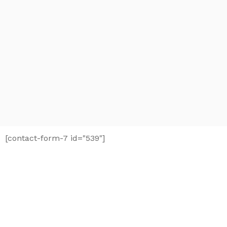
[contact-form-7 id="539"]