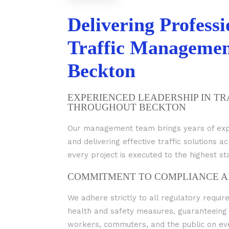
Delivering Professi
Traffic Management
Beckton
EXPERIENCED LEADERSHIP IN T
THROUGHOUT BECKTON
Our management team brings years of exper
and delivering effective traffic solutions 
every project is executed to the highest s
COMMITMENT TO COMPLIANCE A
We adhere strictly to all regulatory requ
health and safety measures, guaranteeing
workers, commuters, and the public on eve