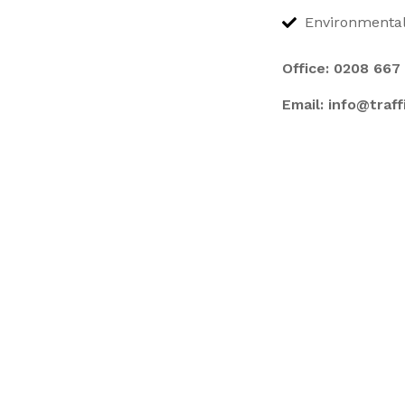
Environmental
Office:
0208 667
Email:
info@traf