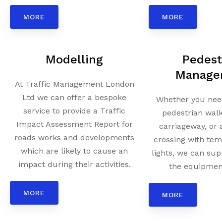
MORE
MORE
Modelling
Pedest
Manage
At Traffic Management London
Ltd we can offer a bespoke
Whether you need
service to provide a Traffic
pedestrian wal
Impact Assessment Report for
carriageway, or 
roads works and developments
crossing with tem
which are likely to cause an
lights, we can sup
impact during their activities.
the equipment
MORE
MORE