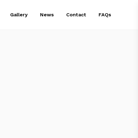
Gallery
News
Contact
FAQs