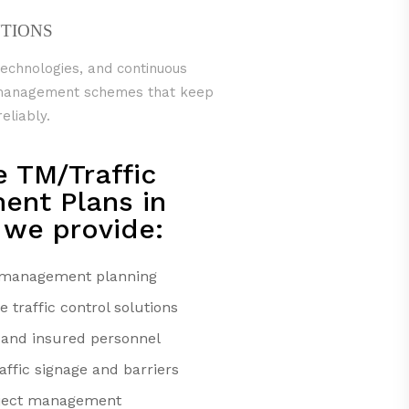
UTIONS
technologies, and continuous
c management schemes that keep
eliably.
e TM/Traffic
nt Plans in
 we provide:
c management planning
traffic control solutions
d and insured personnel
ffic signage and barriers
oject management