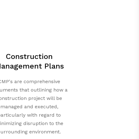
Construction
anagement Plans
CMP's are comprehensive
uments that outlining how a
onstruction project will be
managed and executed,
articularly with regard to
nimizing disruption to the
surrounding environment.