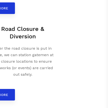
MORE
Road Closure &
Diversion
er the road closure is put in
e, we can station gatemen at
 closure locations to ensure
works (or events) are carried
out safely.
MORE