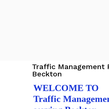
Traffic Management 
Beckton
WELCOME TO
Traffic Manageme