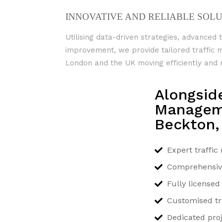
INNOVATIVE AND RELIABLE SOL
Utilising data-driven strategies, advanced 
improvement, we provide tailored traffi
London and the UK moving efficiently and r
Alongsid
Manageme
Beckton,
Expert traffi
Comprehensive 
Fully license
Customised tra
Dedicated pr