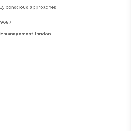
ly conscious approaches
 9687
ficmanagement.london