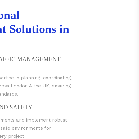
onal
 Solutions in
RAFFIC MANAGEMENT
tise in planning, coordinating,
across London & the UK, ensuring
tandards.
ND SAFETY
irements and implement robust
 safe environments for
ry project.