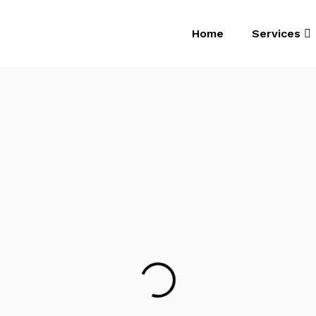
Home
Services