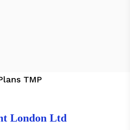
Plans TMP
nt London Ltd