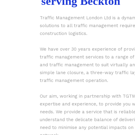
serving Beckton
Traffic Management London Ltd is a dynam
solutions to all traffic management requ
construction logistics.
We have over 30 years experience of prov
traffic management services to a range of
and traffic management to suit virtually an
simple lane closure, a three-way traffic l
traffic management operation.
Our aim, working in partnership with TGTM 
expertise and experience, to provide you w
needs. We provide a service that is reliabl
understand the delicate balance of deliveri
need to minimise any potential impacts on