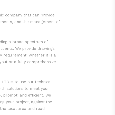
ic company that can provide
irements, and the management of
iding a broad spectrum of
 clients. We provide drawings
y requirement, whether it is a
ayout or a fully comprehensive
LTD is to use our technical
ith solutions to meet your
e, prompt, and efficient. We
ng your project, against the
 the local area and road