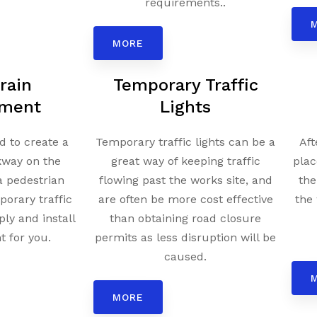
requirements..
MORE
rain
Temporary Traffic
ment
Lights
 to create a
Temporary traffic lights can be a
Aft
kway on the
great way of keeping traffic
plac
a pedestrian
flowing past the works site, and
the
porary traffic
are often be more cost effective
the 
ply and install
than obtaining road closure
 for you.
permits as less disruption will be
caused.
MORE