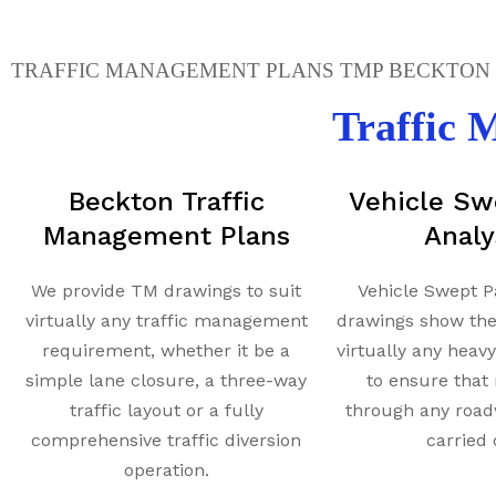
TRAFFIC MANAGEMENT PLANS TMP BECKTON -
Traffic
Beckton Traffic
Vehicle Sw
Management Plans
Analy
We provide TM drawings to suit
Vehicle Swept P
virtually any traffic management
drawings show th
requirement, whether it be a
virtually any heav
simple lane closure, a three-way
to ensure tha
traffic layout or a fully
through any road
comprehensive traffic diversion
carried 
operation.