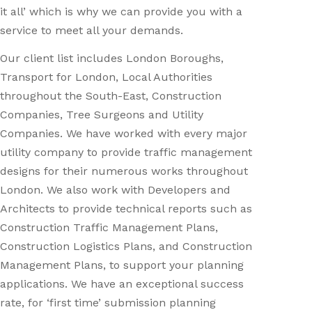
it all’ which is why we can provide you with a
service to meet all your demands.
Our client list includes London Boroughs,
Transport for London, Local Authorities
throughout the South-East, Construction
Companies, Tree Surgeons and Utility
Companies. We have worked with every major
utility company to provide traffic management
designs for their numerous works throughout
London. We also work with Developers and
Architects to provide technical reports such as
Construction Traffic Management Plans,
Construction Logistics Plans, and Construction
Management Plans, to support your planning
applications. We have an exceptional success
rate, for ‘first time’ submission planning