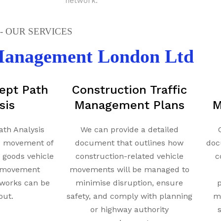
network.
 OUR SERVICES
 Management London Ltd
ept Path
Construction Traffic
sis
Management Plans
M
ath Analysis
We can provide a detailed
e movement of
document that outlines how
doc
y goods vehicle
construction-related vehicle
c
t movement
movements will be managed to
works can be
minimise disruption, ensure
p
out.
safety, and comply with planning
mi
or highway authority