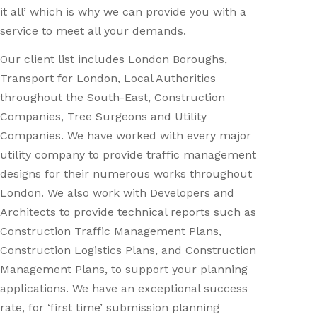
it all’ which is why we can provide you with a
service to meet all your demands.
Our client list includes London Boroughs,
Transport for London, Local Authorities
throughout the South-East, Construction
Companies, Tree Surgeons and Utility
Companies. We have worked with every major
utility company to provide traffic management
designs for their numerous works throughout
London. We also work with Developers and
Architects to provide technical reports such as
Construction Traffic Management Plans,
Construction Logistics Plans, and Construction
Management Plans, to support your planning
applications. We have an exceptional success
rate, for ‘first time’ submission planning