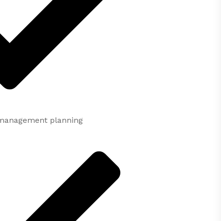
c management planning