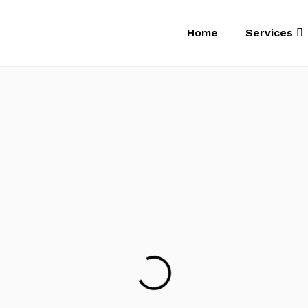
Home
Services