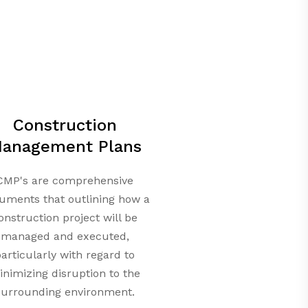
Construction
anagement Plans
CMP's are comprehensive
uments that outlining how a
onstruction project will be
managed and executed,
articularly with regard to
nimizing disruption to the
surrounding environment.