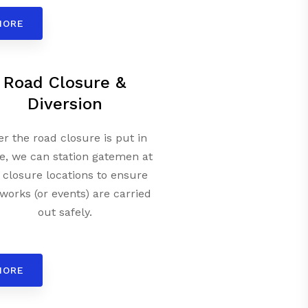
MORE
Road Closure &
Diversion
er the road closure is put in
e, we can station gatemen at
 closure locations to ensure
works (or events) are carried
out safely.
MORE