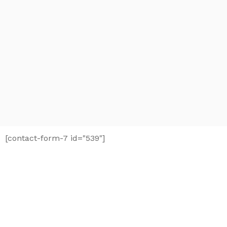
[contact-form-7 id="539"]