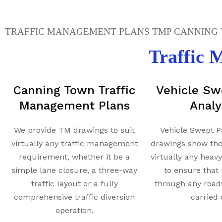
TRAFFIC MANAGEMENT PLANS TMP CANNING T
Traffic
Canning Town Traffic
Vehicle Sw
Management Plans
Analy
We provide TM drawings to suit
Vehicle Swept P
virtually any traffic management
drawings show th
requirement, whether it be a
virtually any heav
simple lane closure, a three-way
to ensure tha
traffic layout or a fully
through any road
comprehensive traffic diversion
carried 
operation.