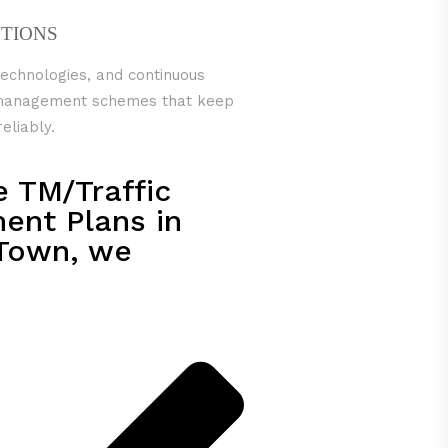
UTIONS
technologies, and continuous
c management schemes that keep
eliably.
e TM/Traffic
nt Plans in
Town, we