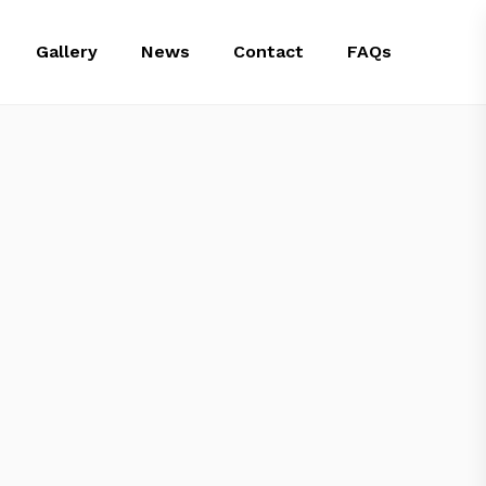
Gallery
News
Contact
FAQs