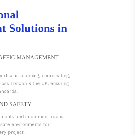
onal
 Solutions in
RAFFIC MANAGEMENT
tise in planning, coordinating,
across London & the UK, ensuring
tandards.
ND SAFETY
irements and implement robust
 safe environments for
ry project.