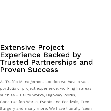
Extensive Project
Experience Backed by
Trusted Partnerships and
Proven Success
At Traffic Management London we have a vast
portfolio of project experience, working in areas
such as – Utility Works, Highway Works,
Construction Works, Events and Festivals, Tree
Surgery and many more. We have literally ‘seen