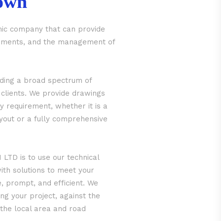
own
ic company that can provide
irements, and the management of
iding a broad spectrum of
 clients. We provide drawings
y requirement, whether it is a
ayout or a fully comprehensive
LTD is to use our technical
ith solutions to meet your
e, prompt, and efficient. We
ng your project, against the
 the local area and road