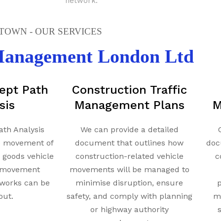
network.
OWN - OUR SERVICES
 Management London Ltd
ept Path
Construction Traffic
sis
Management Plans
M
ath Analysis
We can provide a detailed
e movement of
document that outlines how
doc
y goods vehicle
construction-related vehicle
c
t movement
movements will be managed to
works can be
minimise disruption, ensure
p
out.
safety, and comply with planning
mi
or highway authority