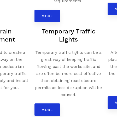
requirements..
MORE
rain
Temporary Traffic
ment
Lights
 to create a
Temporary traffic lights can be a
Aft
kway on the
great way of keeping traffic
plac
a pedestrian
flowing past the works site, and
the
porary traffic
are often be more cost effective
the 
ply and install
than obtaining road closure
 for you.
permits as less disruption will be
caused.
MORE