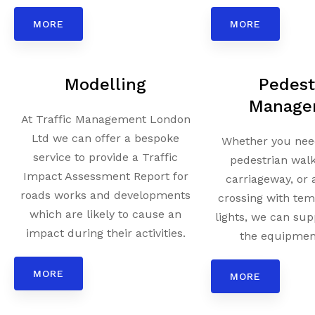
MORE
MORE
Modelling
Pedest
Manage
At Traffic Management London
Ltd we can offer a bespoke
Whether you need
service to provide a Traffic
pedestrian wal
Impact Assessment Report for
carriageway, or 
roads works and developments
crossing with tem
which are likely to cause an
lights, we can sup
impact during their activities.
the equipment
MORE
MORE