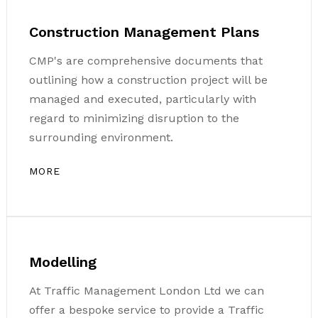
Construction Management Plans
CMP's are comprehensive documents that
outlining how a construction project will be
managed and executed, particularly with
regard to minimizing disruption to the
surrounding environment.
MORE
Modelling
At Traffic Management London Ltd we can
offer a bespoke service to provide a Traffic