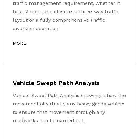
traffic management requirement, whether it
be a simple lane closure, a three-way traffic
layout or a fully comprehensive traffic
diversion operation.
MORE
Vehicle Swept Path Analysis
Vehicle Swept Path Analysis drawings show the
movement of virtually any heavy goods vehicle
to ensure that movement through any
roadworks can be carried out.