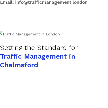
Email:
info@trafficmanagement.london
Setting the Standard for
Traffic Management in
Chelmsford