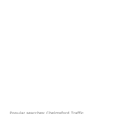
Popular searches: Chelmsford
Traffic