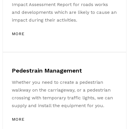
Impact Assessment Report for roads works
and developments which are likely to cause an
impact during their activities.
MORE
Pedestrain Management
Whether you need to create a pedestrian
walkway on the carriageway, or a pedestrian
crossing with temporary traffic lights, we can
supply and install the equipment for you.
MORE