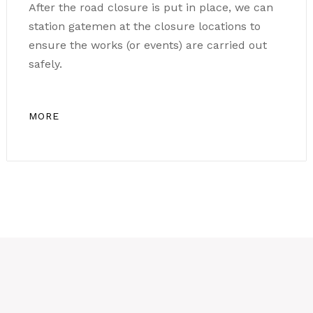
After the road closure is put in place, we can
station gatemen at the closure locations to
ensure the works (or events) are carried out
safely.
MORE