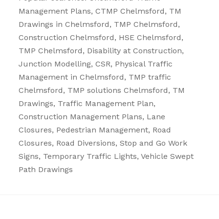
Management Plans
, CTMP Chelmsford, TM
Drawings in Chelmsford, TMP Chelmsford,
Construction Chelmsford, HSE Chelmsford,
TMP Chelmsford, Disability at Construction,
Junction Modelling, CSR, Physical Traffic
Management in Chelmsford, TMP traffic
Chelmsford, TMP solutions Chelmsford, TM
Drawings, Traffic Management Plan,
Construction Management Plans,
Lane
Closures
,
Pedestrian Management
,
Road
Closures
,
Road Diversions
,
Stop and Go Work
Signs
,
Temporary Traffic Lights
,
Vehicle Swept
Path Drawings