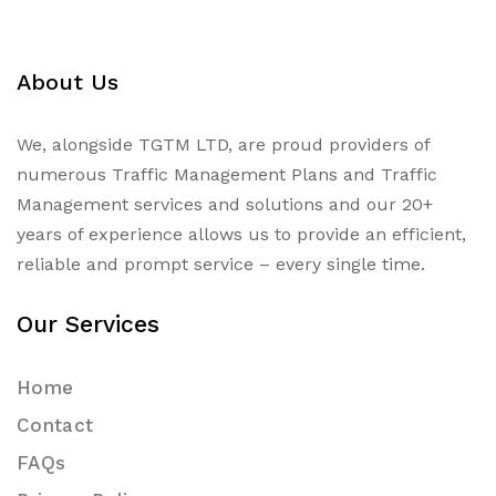
About Us
We, alongside TGTM LTD, are proud providers of
numerous
Traffic Management Plans
and Traffic
Management services and solutions and our 20+
years of experience allows us to provide an efficient,
reliable and prompt service – every single time.
Our Services
Home
Contact
FAQs