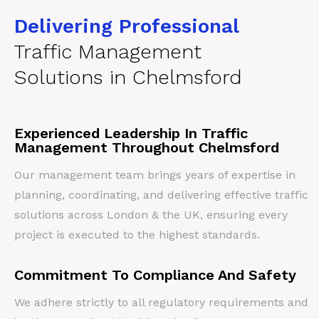
Delivering Professional
Traffic Management
Solutions in Chelmsford
Experienced Leadership In Traffic
Management Throughout Chelmsford
Our management team brings years of expertise in
planning, coordinating, and delivering effective traffic
solutions across London & the UK, ensuring every
project is executed to the highest standards.
Commitment To Compliance And Safety
We adhere strictly to all regulatory requirements and