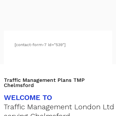
[contact-form-7 id="539"]
Traffic Management Plans TMP
Chelmsford
WELCOME TO
Traffic Management London Ltd