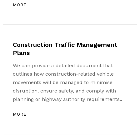
MORE
Construction Traffic Management
Plans
We can provide a detailed document that
outlines how construction-related vehicle
movements will be managed to minimise
disruption, ensure safety, and comply with
planning or highway authority requirements..
MORE