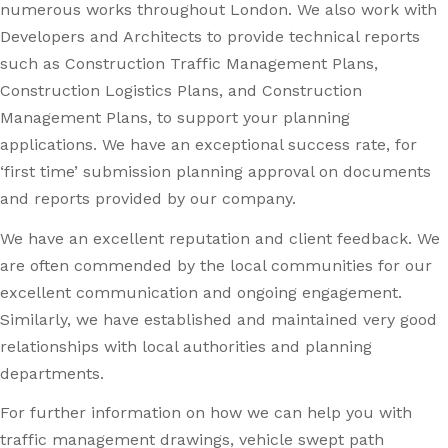
numerous works throughout London. We also work with
Developers and Architects to provide technical reports
such as Construction Traffic Management Plans,
Construction Logistics Plans, and Construction
Management Plans, to support your planning
applications. We have an exceptional success rate, for
‘first time’ submission planning approval on documents
and reports provided by our company.
We have an excellent reputation and client feedback. We
are often commended by the local communities for our
excellent communication and ongoing engagement.
Similarly, we have established and maintained very good
relationships with local authorities and planning
departments.
For further information on how we can help you with
traffic management drawings, vehicle swept path