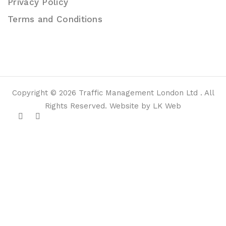
Privacy Policy
Terms and Conditions
Copyright © 2026 Traffic Management London Ltd . All
Rights Reserved. Website by LK Web