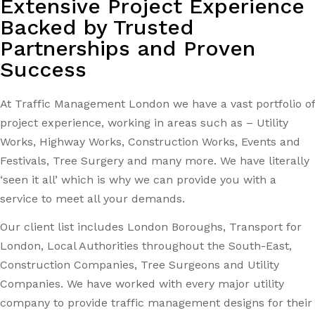
Extensive Project Experience
Backed by Trusted
Partnerships and Proven
Success
At Traffic Management London we have a vast portfolio of
project experience, working in areas such as – Utility
Works, Highway Works, Construction Works, Events and
Festivals, Tree Surgery and many more. We have literally
‘seen it all’ which is why we can provide you with a
service to meet all your demands.
Our client list includes London Boroughs, Transport for
London, Local Authorities throughout the South-East,
Construction Companies, Tree Surgeons and Utility
Companies. We have worked with every major utility
company to provide traffic management designs for their