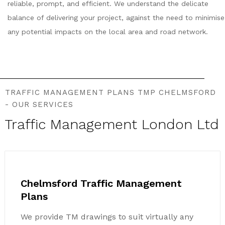
reliable, prompt, and efficient. We understand the delicate
balance of delivering your project, against the need to minimise
any potential impacts on the local area and road network.
TRAFFIC MANAGEMENT PLANS TMP CHELMSFORD
- OUR SERVICES
Traffic Management London Ltd
Chelmsford Traffic Management
Plans
We provide TM drawings to suit virtually any