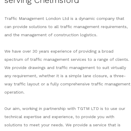
serving Chelmsford
Traffic Management London Ltd is a dynamic company that
can provide solutions to all traffic management requirements,
and the management of construction logistics.
We have over 30 years experience of providing a broad
spectrum of traffic management services to a range of clients.
We provide drawings and traffic management to suit virtually
any requirement, whether it is a simple lane closure, a three-
way traffic layout or a fully comprehensive traffic management
operation.
Our aim, working in partnership with TGTM LTD is to use our
technical expertise and experience, to provide you with
solutions to meet your needs. We provide a service that is