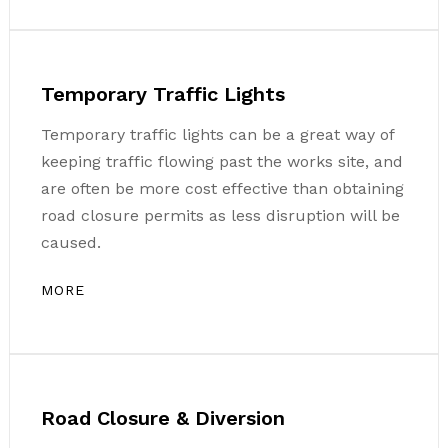
Temporary Traffic Lights
Temporary traffic lights can be a great way of
keeping traffic flowing past the works site, and
are often be more cost effective than obtaining
road closure permits as less disruption will be
caused.
MORE
Road Closure & Diversion