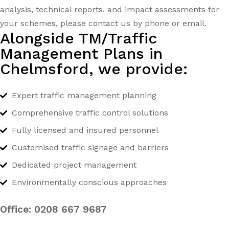
analysis, technical reports, and impact assessments for
your schemes, please contact us by phone or email.
Alongside TM/Traffic
Management Plans in
Chelmsford, we provide:
Expert traffic management planning
Comprehensive traffic control solutions
Fully licensed and insured personnel
Customised traffic signage and barriers
Dedicated project management
Environmentally conscious approaches
Office:
0208 667 9687