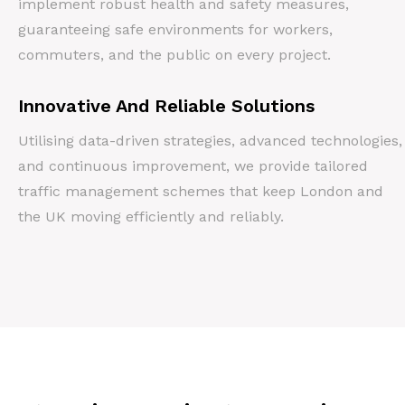
implement robust health and safety measures,
guaranteeing safe environments for workers,
commuters, and the public on every project.
Innovative And Reliable Solutions
Utilising data-driven strategies, advanced technologies,
and continuous improvement, we provide tailored
traffic management schemes that keep London and
the UK moving efficiently and reliably.