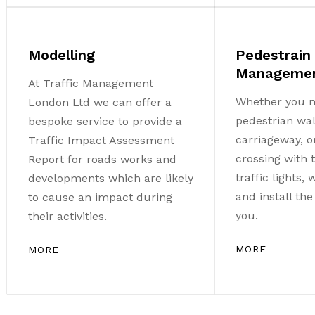
Modelling
Pedestrain
Manageme
At Traffic Management
Whether you n
London Ltd we can offer a
pedestrian wa
bespoke service to provide a
carriageway, o
Traffic Impact Assessment
crossing with
Report for roads works and
traffic lights,
developments which are likely
and install th
to cause an impact during
you.
their activities.
MORE
MORE