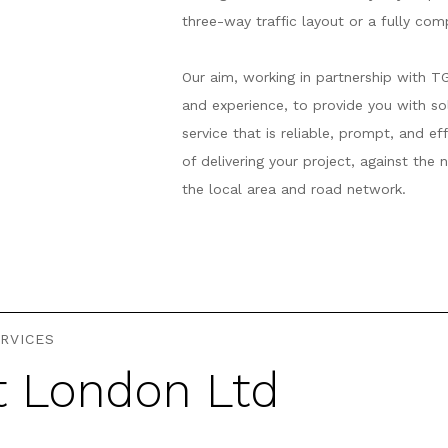
three-way traffic layout or a fully co
Our aim, working in partnership with T
and experience, to provide you with s
service that is reliable, prompt, and e
of delivering your project, against the
the local area and road network.
RVICES
t London Ltd