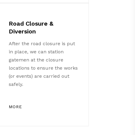
Road Closure &
Diversion
After the road closure is put
in place, we can station
gatemen at the closure
locations to ensure the works
(or events) are carried out
safely.
MORE