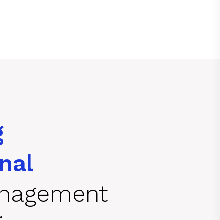
g
nal
anagement