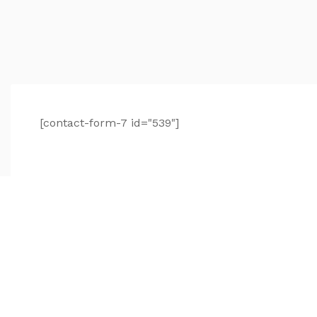
[contact-form-7 id="539"]