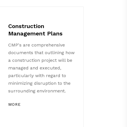
Construction
Management Plans
CMP's are comprehensive
documents that outlining how
a construction project will be
managed and executed,
particularly with regard to
minimizing disruption to the
surrounding environment.
MORE