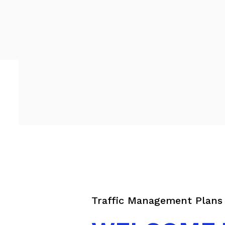
Traffic Management Plans