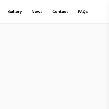
Gallery
News
Contact
FAQs