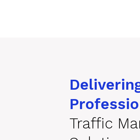
Deliverin
Professio
Traffic M