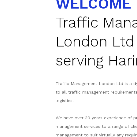
WELCOME 
Traffic Ma
London Ltd
serving Har
Traffic Management London Ltd is a d
to all traffic management requirement
logistics.
We have over 30 years experience of pr
management services to a range of clie
management to suit virtually any requir