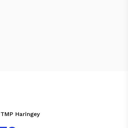
 TMP Haringey