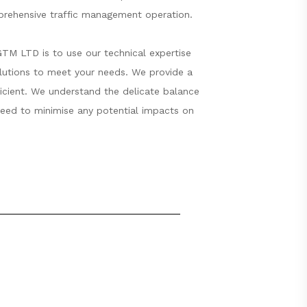
mprehensive traffic management operation.
GTM LTD is to use our technical expertise
olutions to meet your needs. We provide a
fficient. We understand the delicate balance
 need to minimise any potential impacts on