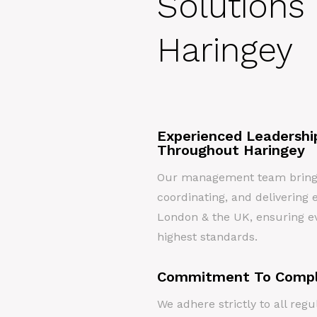
Solutions 
Haringey
Experienced Leadershi
Throughout Haringey
Our management team brings 
coordinating, and delivering e
London & the UK, ensuring ev
highest standards.
Commitment To Compl
We adhere strictly to all re