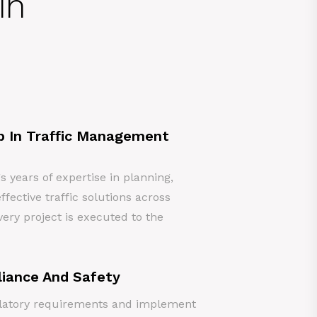
in
p In Traffic Management
years of expertise in planning,
ffective traffic solutions across
ery project is executed to the
iance And Safety
gulatory requirements and implement