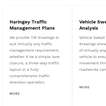
Haringey Traffic
Vehicle Sw
Management Plans
Analysis
We provide TM drawings to
Vehicle Swept 
suit virtually any traffic
drawings sho
management requirement,
of virtually a
whether it be a simple lane
vehicle to ens
closure, a three-way traffic
movement thr
layout or a fully
roadworks can 
comprehensive traffic
diversion operation.
MORE
MORE