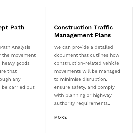
ept Path
Construction Traffic
Management Plans
Path Analysis
We can provide a detailed
w the movement
document that outlines how
ny heavy goods
construction-related vehicle
ure that
movements will be managed
ough any
to minimise disruption,
be carried out.
ensure safety, and comply
with planning or highway
authority requirements..
MORE