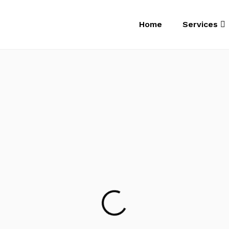
Home
Services