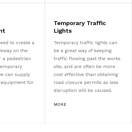
Temporary Traffic
nt
Lights
eed to create a
Temporary traffic lights can
lkway on the
be a great way of keeping
r a pedestrian
traffic flowing past the works
 temporary
site, and are often be more
 we can supply
cost effective than obtaining
e equipment for
road closure permits as less
disruption will be caused.
MORE