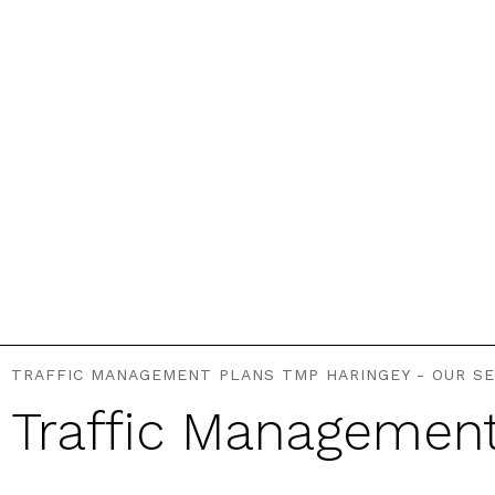
TRAFFIC MANAGEMENT PLANS TMP HARINGEY - OUR SE
Traffic Managemen