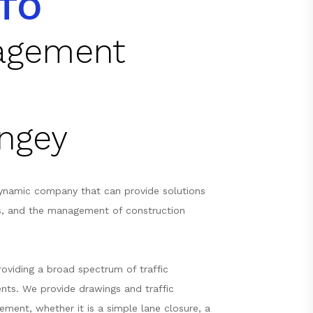
TO
nagement
ingey
ynamic company that can provide solutions
s, and the management of construction
oviding a broad spectrum of traffic
nts. We provide drawings and traffic
ement, whether it is a simple lane closure, a