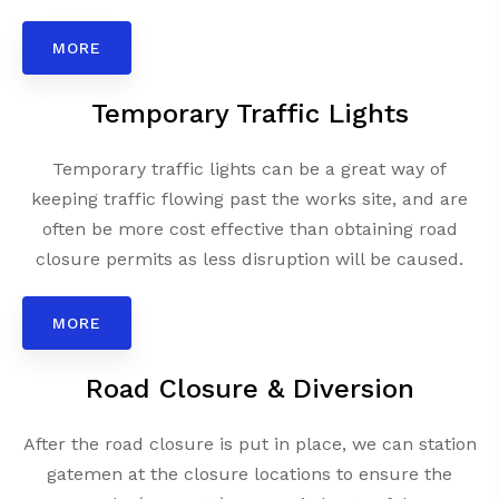
MORE
Temporary Traffic Lights
Temporary traffic lights can be a great way of
keeping traffic flowing past the works site, and are
often be more cost effective than obtaining road
closure permits as less disruption will be caused.
MORE
Road Closure & Diversion
After the road closure is put in place, we can station
gatemen at the closure locations to ensure the