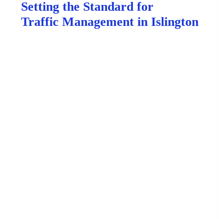
Setting the Standard for
Traffic Management in Islington