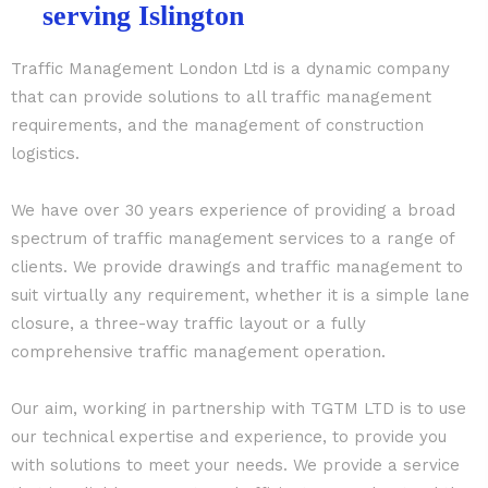
serving Islington
Traffic Management London Ltd is a dynamic company
that can provide solutions to all traffic management
requirements, and the management of construction
logistics.
We have over 30 years experience of providing a broad
spectrum of traffic management services to a range of
clients. We provide drawings and traffic management to
suit virtually any requirement, whether it is a simple lane
closure, a three-way traffic layout or a fully
comprehensive traffic management operation.
Our aim, working in partnership with TGTM LTD is to use
our technical expertise and experience, to provide you
with solutions to meet your needs. We provide a service