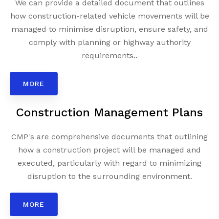
We can provide a detailed document that outlines
how construction-related vehicle movements will be
managed to minimise disruption, ensure safety, and
comply with planning or highway authority
requirements..
MORE
Construction Management Plans
CMP's are comprehensive documents that outlining
how a construction project will be managed and
executed, particularly with regard to minimizing
disruption to the surrounding environment.
MORE