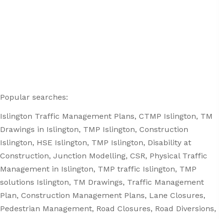
Popular searches:
Islington
Traffic Management Plans
, CTMP Islington, TM
Drawings in Islington, TMP Islington, Construction
Islington, HSE Islington, TMP Islington, Disability at
Construction, Junction Modelling, CSR, Physical Traffic
Management in Islington, TMP traffic Islington, TMP
solutions Islington, TM Drawings, Traffic Management
Plan, Construction Management Plans,
Lane Closures
,
Pedestrian Management
,
Road Closures
,
Road Diversions
,