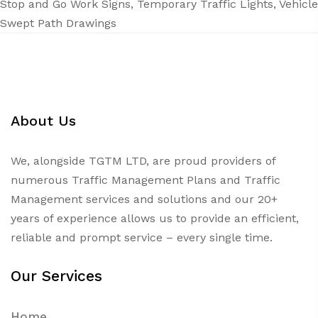
Stop and Go Work Signs
,
Temporary Traffic Lights
,
Vehicle
Swept Path Drawings
About Us
We, alongside TGTM LTD, are proud providers of
numerous
Traffic Management Plans
and Traffic
Management services and solutions and our 20+
years of experience allows us to provide an efficient,
reliable and prompt service – every single time.
Our Services
Home