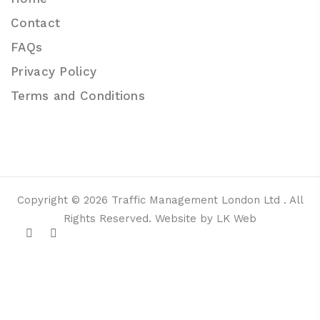
Contact
FAQs
Privacy Policy
Terms and Conditions
Copyright © 2026 Traffic Management London Ltd . All
Rights Reserved. Website by LK Web