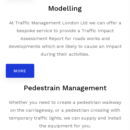
Modelling
At Traffic Management London Ltd we can offer a
bespoke service to provide a Traffic Impact
Assessment Report for roads works and
developments which are likely to cause an impact
during their activities.
MORE
Pedestrain Management
Whether you need to create a pedestrian walkway
on the carriageway, or a pedestrian crossing with
temporary traffic lights, we can supply and install
the equipment for you.