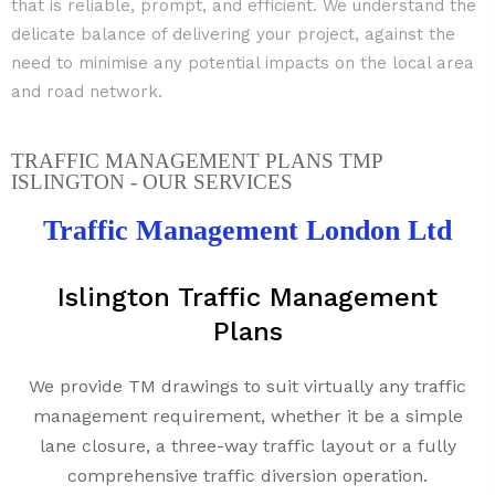
that is reliable, prompt, and efficient. We understand the
delicate balance of delivering your project, against the
need to minimise any potential impacts on the local area
and road network.
TRAFFIC MANAGEMENT PLANS TMP
ISLINGTON - OUR SERVICES
Traffic Management London Ltd
Islington Traffic Management
Plans
We provide TM drawings to suit virtually any traffic
management requirement, whether it be a simple
lane closure, a three-way traffic layout or a fully
comprehensive traffic diversion operation.