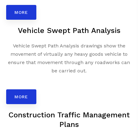
MORE
Vehicle Swept Path Analysis
Vehicle Swept Path Analysis drawings show the
movement of virtually any heavy goods vehicle to
ensure that movement through any roadworks can
be carried out.
MORE
Construction Traffic Management
Plans