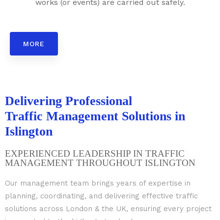
works (or events) are carried out safely.
MORE
Delivering Professional
Traffic Management Solutions in
Islington
EXPERIENCED LEADERSHIP IN TRAFFIC
MANAGEMENT THROUGHOUT ISLINGTON
Our management team brings years of expertise in
planning, coordinating, and delivering effective traffic
solutions across London & the UK, ensuring every project