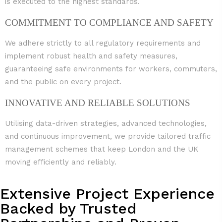
is executed to the highest standards.
COMMITMENT TO COMPLIANCE AND SAFETY
We adhere strictly to all regulatory requirements and
implement robust health and safety measures,
guaranteeing safe environments for workers, commuters,
and the public on every project.
INNOVATIVE AND RELIABLE SOLUTIONS
Utilising data-driven strategies, advanced technologies,
and continuous improvement, we provide tailored traffic
management schemes that keep London and the UK
moving efficiently and reliably.
Extensive Project Experience
Backed by Trusted