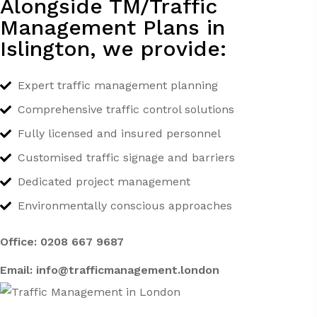
Alongside TM/Traffic
Management Plans in
Islington, we provide:
Expert traffic management planning
Comprehensive traffic control solutions
Fully licensed and insured personnel
Customised traffic signage and barriers
Dedicated project management
Environmentally conscious approaches
Office:
0208 667 9687
Email:
info@trafficmanagement.london