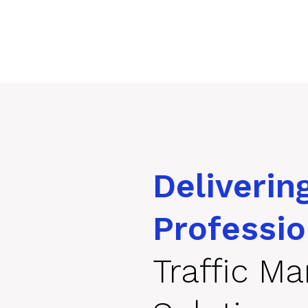
Deliverin
Professio
Traffic M