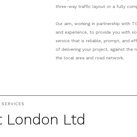
three-way traffic layout or a fully co
Our aim, working in partnership with T
and experience, to provide you with s
service that is reliable, prompt, and e
of delivering your project, against the
the local area and road network.
 SERVICES
t London Ltd