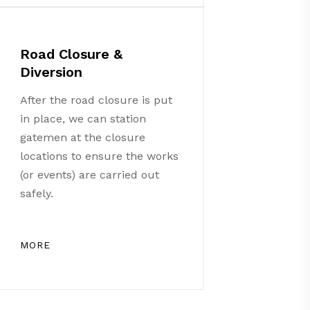
Road Closure &
Diversion
After the road closure is put
in place, we can station
gatemen at the closure
locations to ensure the works
(or events) are carried out
safely.
MORE