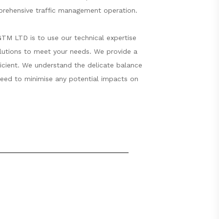
mprehensive traffic management operation.
GTM LTD is to use our technical expertise
olutions to meet your needs. We provide a
fficient. We understand the delicate balance
 need to minimise any potential impacts on