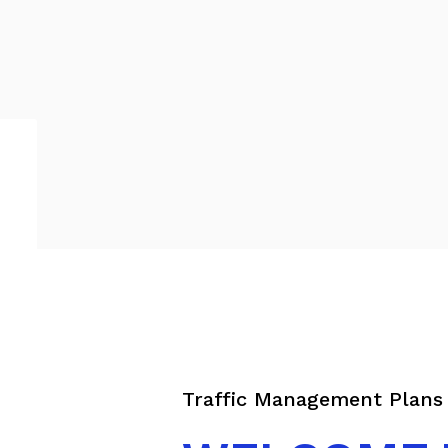
Traffic Management Plan