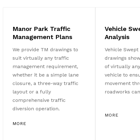
Manor Park Traffic
Vehicle Sw
Management Plans
Analysis
We provide TM drawings to
Vehicle Swept 
suit virtually any traffic
drawings sho
management requirement,
of virtually a
whether it be a simple lane
vehicle to ens
closure, a three-way traffic
movement thr
layout or a fully
roadworks can 
comprehensive traffic
diversion operation.
MORE
MORE