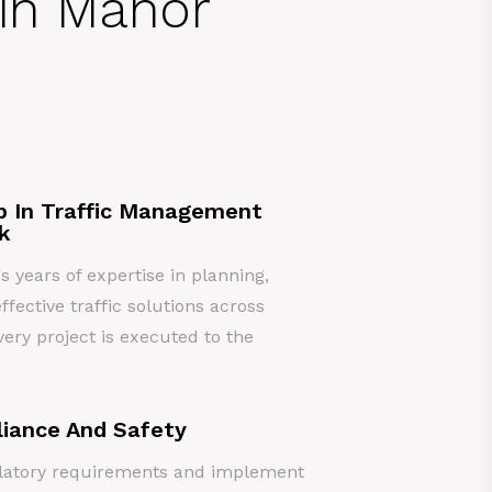
 in Manor
p In Traffic Management
k
years of expertise in planning,
ffective traffic solutions across
ery project is executed to the
iance And Safety
gulatory requirements and implement