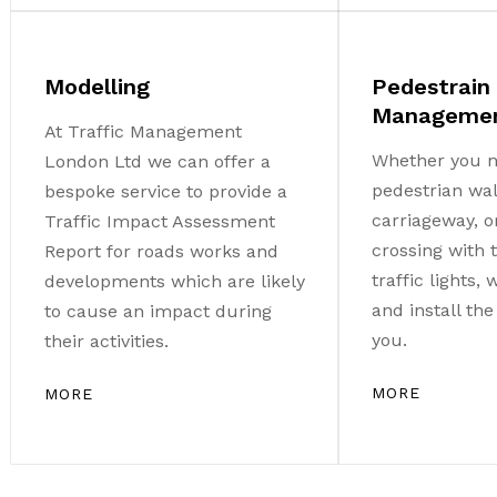
Modelling
Pedestrain
Manageme
At Traffic Management
Whether you n
London Ltd we can offer a
pedestrian wa
bespoke service to provide a
carriageway, o
Traffic Impact Assessment
crossing with
Report for roads works and
traffic lights,
developments which are likely
and install th
to cause an impact during
you.
their activities.
MORE
MORE