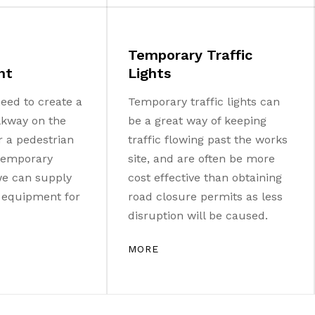
Temporary Traffic
nt
Lights
eed to create a
Temporary traffic lights can
lkway on the
be a great way of keeping
r a pedestrian
traffic flowing past the works
 temporary
site, and are often be more
 we can supply
cost effective than obtaining
e equipment for
road closure permits as less
disruption will be caused.
MORE