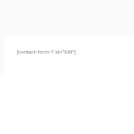
[contact-form-7 id="539"]