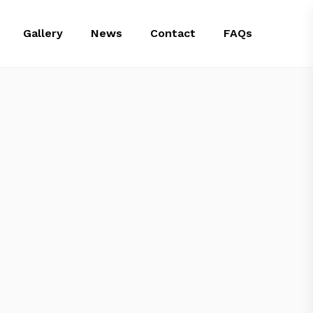
Gallery
News
Contact
FAQs