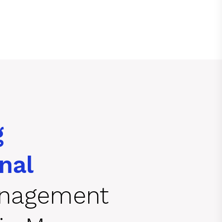
g
nal
anagement