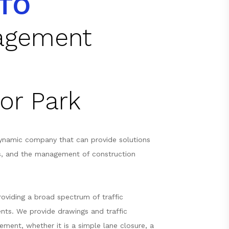
TO
nagement
or Park
ynamic company that can provide solutions
s, and the management of construction
oviding a broad spectrum of traffic
nts. We provide drawings and traffic
ement, whether it is a simple lane closure, a