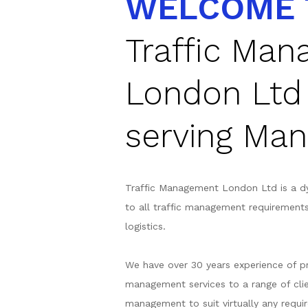
WELCOME 
Traffic Ma
London Ltd
serving Man
Traffic Management London Ltd is a d
to all traffic management requirement
logistics.
We have over 30 years experience of pr
management services to a range of clie
management to suit virtually any requir