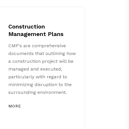
Construction
Management Plans
CMP's are comprehensive
documents that outlining how
a construction project will be
managed and executed,
particularly with regard to
minimizing disruption to the
surrounding environment.
MORE