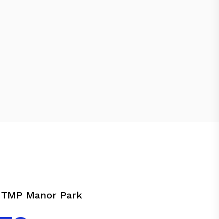
s TMP Manor Park