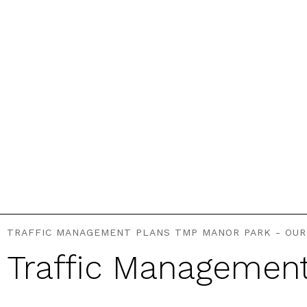
TRAFFIC MANAGEMENT PLANS TMP MANOR PARK - OUR
Traffic Managemen