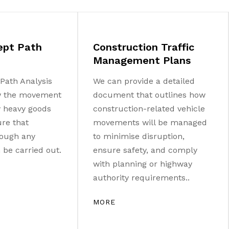
ept Path
Construction Traffic
Management Plans
Path Analysis
We can provide a detailed
w the movement
document that outlines how
ny heavy goods
construction-related vehicle
ure that
movements will be managed
ough any
to minimise disruption,
be carried out.
ensure safety, and comply
with planning or highway
authority requirements..
MORE