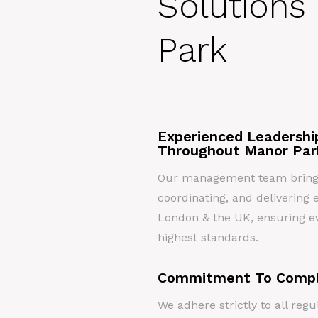
Solutions
Park
Experienced Leadershi
Throughout Manor Par
Our management team brings 
coordinating, and delivering e
London & the UK, ensuring ev
highest standards.
Commitment To Compl
We adhere strictly to all re