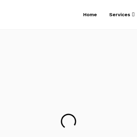
Home
Services