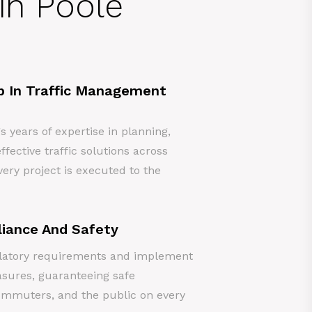
in Poole
p In Traffic Management
years of expertise in planning,
ffective traffic solutions across
ery project is executed to the
iance And Safety
gulatory requirements and implement
asures, guaranteeing safe
ommuters, and the public on every