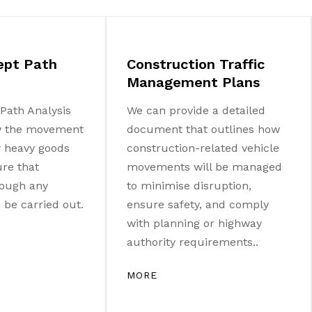
ept Path
Construction Traffic
Management Plans
Path Analysis
We can provide a detailed
w the movement
document that outlines how
ny heavy goods
construction-related vehicle
ure that
movements will be managed
ough any
to minimise disruption,
be carried out.
ensure safety, and comply
with planning or highway
authority requirements..
MORE