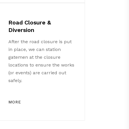
Road Closure &
Diversion
After the road closure is put
in place, we can station
gatemen at the closure
locations to ensure the works
(or events) are carried out
safely.
MORE