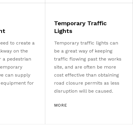
Temporary Traffic
nt
Lights
eed to create a
Temporary traffic lights can
lkway on the
be a great way of keeping
r a pedestrian
traffic flowing past the works
 temporary
site, and are often be more
 we can supply
cost effective than obtaining
e equipment for
road closure permits as less
disruption will be caused.
MORE