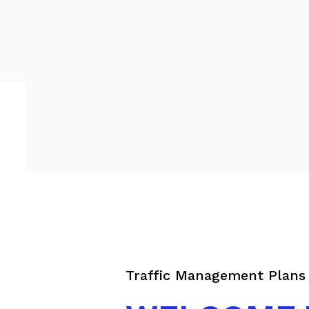
Traffic Management Plans