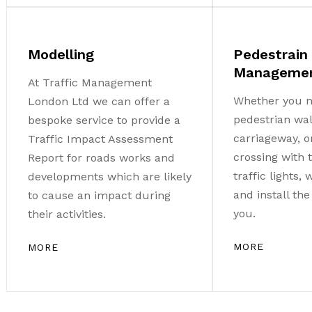
Modelling
Pedestrain
Manageme
At Traffic Management
Whether you n
London Ltd we can offer a
pedestrian wa
bespoke service to provide a
carriageway, o
Traffic Impact Assessment
crossing with
Report for roads works and
traffic lights,
developments which are likely
and install th
to cause an impact during
you.
their activities.
MORE
MORE