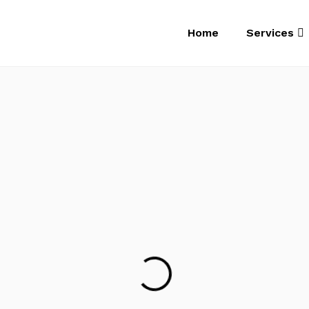
Home
Services