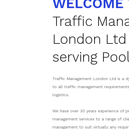
WELCOME 
Traffic Ma
London Ltd
serving Poo
Traffic Management London Ltd is a d
to all traffic management requirement
logistics.
We have over 30 years experience of pr
management services to a range of clie
management to suit virtually any requir