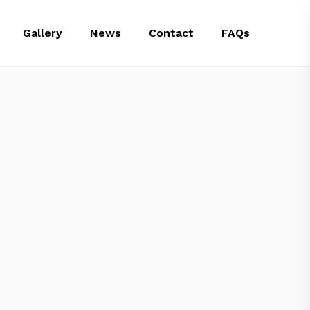
Gallery
News
Contact
FAQs