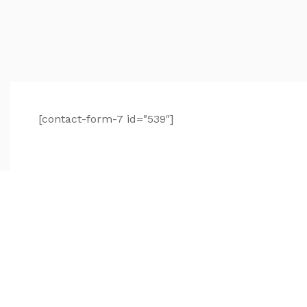
[contact-form-7 id="539"]