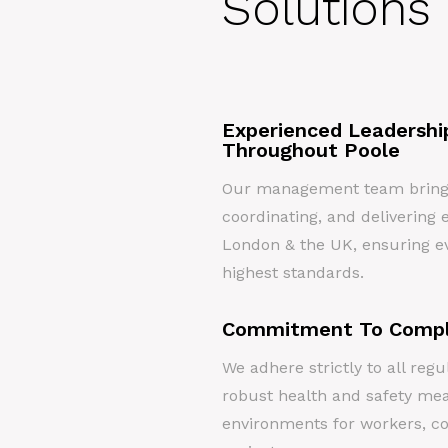
Solutions 
Experienced Leadershi
Throughout Poole
Our management team brings 
coordinating, and delivering e
London & the UK, ensuring ev
highest standards.
Commitment To Compl
We adhere strictly to all re
robust health and safety me
environments for workers, c