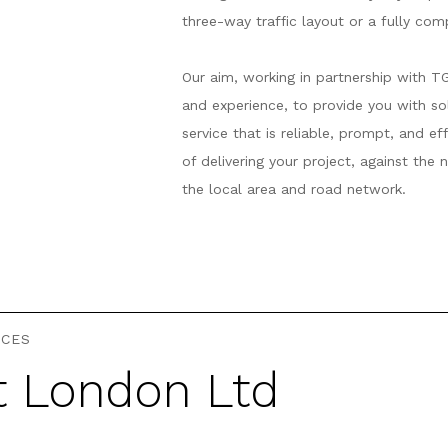
three-way traffic layout or a fully co
Our aim, working in partnership with T
and experience, to provide you with s
service that is reliable, prompt, and e
of delivering your project, against the
the local area and road network.
ICES
t London Ltd