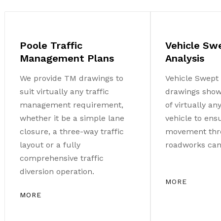
Poole Traffic
Vehicle Sw
Management Plans
Analysis
We provide TM drawings to
Vehicle Swept 
suit virtually any traffic
drawings sho
management requirement,
of virtually a
whether it be a simple lane
vehicle to ens
closure, a three-way traffic
movement thr
layout or a fully
roadworks can 
comprehensive traffic
diversion operation.
MORE
MORE