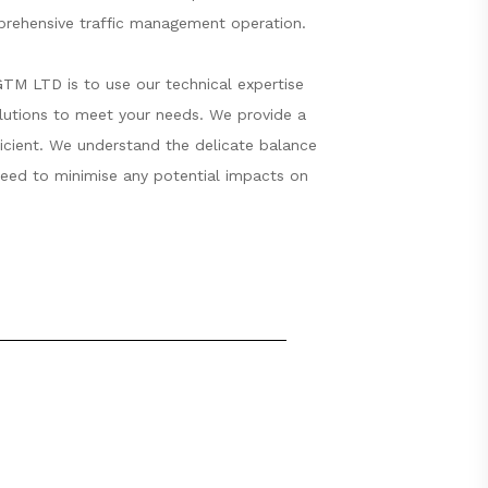
mprehensive traffic management operation.
GTM LTD is to use our technical expertise
olutions to meet your needs. We provide a
fficient. We understand the delicate balance
 need to minimise any potential impacts on