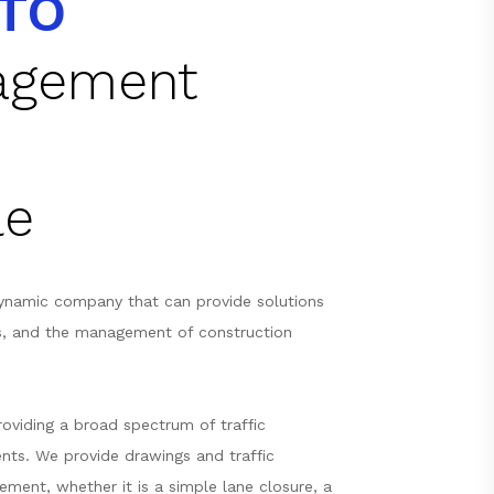
TO
nagement
le
ynamic company that can provide solutions
s, and the management of construction
oviding a broad spectrum of traffic
nts. We provide drawings and traffic
ement, whether it is a simple lane closure, a