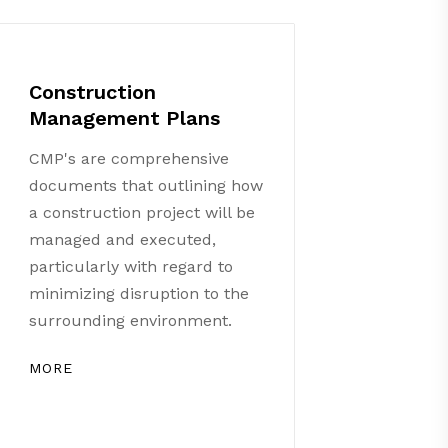
Construction
Management Plans
CMP's are comprehensive
documents that outlining how
a construction project will be
managed and executed,
particularly with regard to
minimizing disruption to the
surrounding environment.
MORE