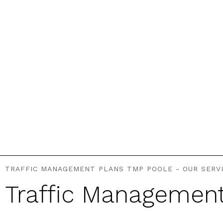
TRAFFIC MANAGEMENT PLANS TMP POOLE - OUR SERV
Traffic Managemen