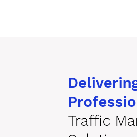
Deliverin
Professio
Traffic M