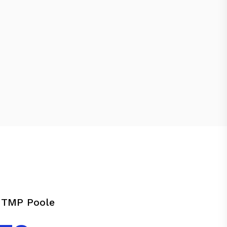
 TMP Poole