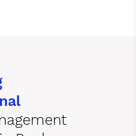
g
nal
anagement