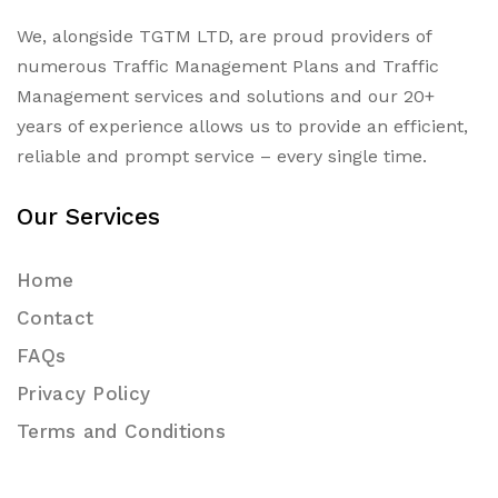
We, alongside TGTM LTD, are proud providers of
numerous
Traffic Management Plans
and Traffic
Management services and solutions and our 20+
years of experience allows us to provide an efficient,
reliable and prompt service – every single time.
Our Services
Home
Contact
FAQs
Privacy Policy
Terms and Conditions