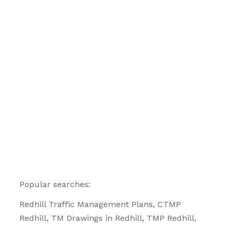
Popular searches:
Redhill
Traffic Management Plans
, CTMP
Redhill, TM Drawings in Redhill, TMP Redhill,