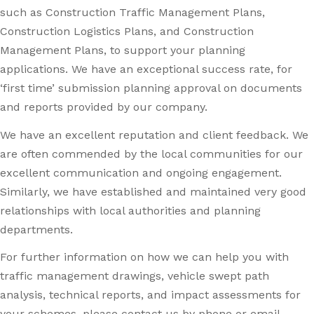
such as Construction Traffic Management Plans,
Construction Logistics Plans, and Construction
Management Plans, to support your planning
applications. We have an exceptional success rate, for
‘first time’ submission planning approval on documents
and reports provided by our company.
We have an excellent reputation and client feedback. We
are often commended by the local communities for our
excellent communication and ongoing engagement.
Similarly, we have established and maintained very good
relationships with local authorities and planning
departments.
For further information on how we can help you with
traffic management drawings, vehicle swept path
analysis, technical reports, and impact assessments for
your schemes, please contact us by phone or email.