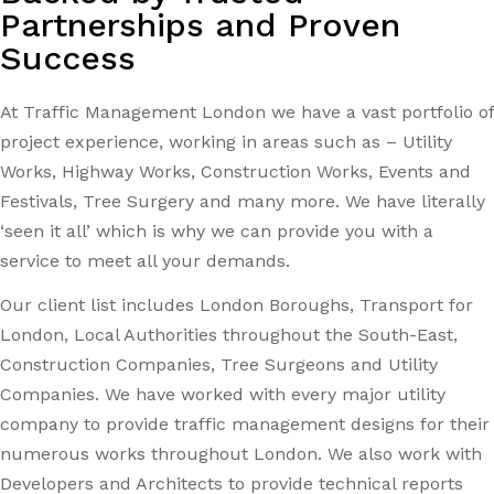
Partnerships and Proven
Success
At Traffic Management London we have a vast portfolio of
project experience, working in areas such as – Utility
Works, Highway Works, Construction Works, Events and
Festivals, Tree Surgery and many more. We have literally
‘seen it all’ which is why we can provide you with a
service to meet all your demands.
Our client list includes London Boroughs, Transport for
London, Local Authorities throughout the South-East,
Construction Companies, Tree Surgeons and Utility
Companies. We have worked with every major utility
company to provide traffic management designs for their
numerous works throughout London. We also work with
Developers and Architects to provide technical reports