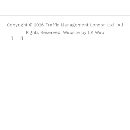
Copyright © 2026 Traffic Management London Ltd . All
Rights Reserved. Website by LK Web