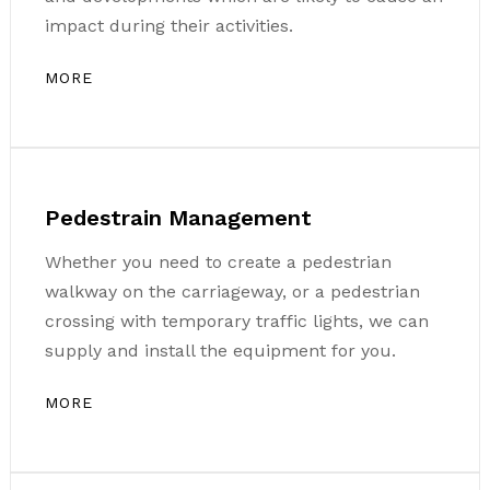
impact during their activities.
MORE
Pedestrain Management
Whether you need to create a pedestrian
walkway on the carriageway, or a pedestrian
crossing with temporary traffic lights, we can
supply and install the equipment for you.
MORE