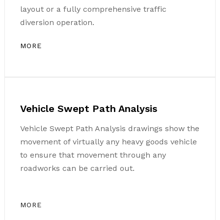
layout or a fully comprehensive traffic
diversion operation.
MORE
Vehicle Swept Path Analysis
Vehicle Swept Path Analysis drawings show the
movement of virtually any heavy goods vehicle
to ensure that movement through any
roadworks can be carried out.
MORE