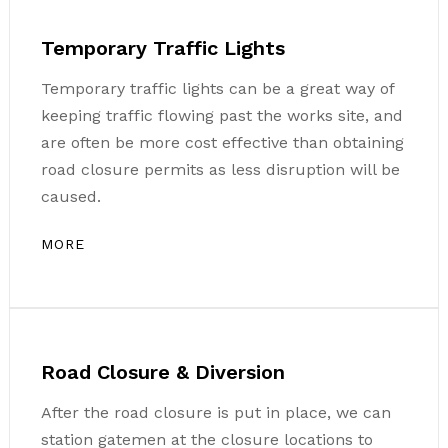
Temporary Traffic Lights
Temporary traffic lights can be a great way of
keeping traffic flowing past the works site, and
are often be more cost effective than obtaining
road closure permits as less disruption will be
caused.
MORE
Road Closure & Diversion
After the road closure is put in place, we can
station gatemen at the closure locations to