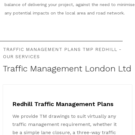
balance of delivering your project, against the need to minimise
any potential impacts on the local area and road network.
TRAFFIC MANAGEMENT PLANS TMP REDHILL -
OUR SERVICES
Traffic Management London Ltd
Redhill Traffic Management Plans
We provide TM drawings to suit virtually any
traffic management requirement, whether it
be a simple lane closure, a three-way traffic