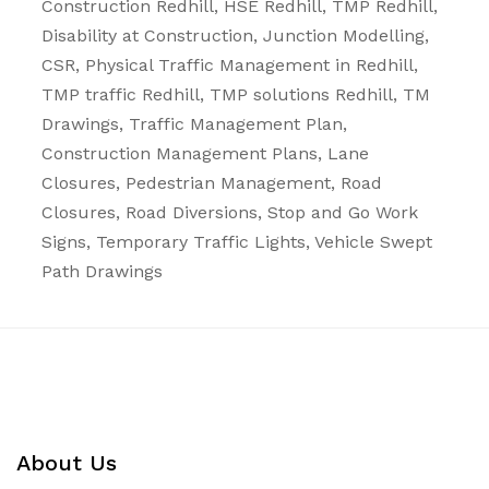
Construction Redhill, HSE Redhill, TMP Redhill,
Disability at Construction, Junction Modelling,
CSR, Physical Traffic Management in Redhill,
TMP traffic Redhill, TMP solutions Redhill, TM
Drawings, Traffic Management Plan,
Construction Management Plans,
Lane
Closures
,
Pedestrian Management
,
Road
Closures
,
Road Diversions
,
Stop and Go Work
Signs
,
Temporary Traffic Lights
,
Vehicle Swept
Path Drawings
About Us