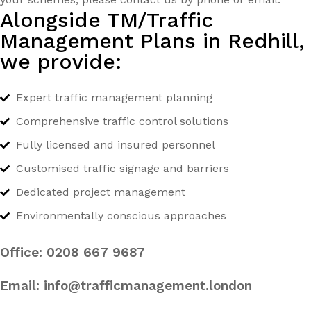
Alongside TM/Traffic
Management Plans in Redhill,
we provide:
Expert traffic management planning
Comprehensive traffic control solutions
Fully licensed and insured personnel
Customised traffic signage and barriers
Dedicated project management
Environmentally conscious approaches
Office:
0208 667 9687
Email:
info@trafficmanagement.london