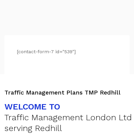
[contact-form-7 id="539"]
Traffic Management Plans TMP Redhill
WELCOME TO
Traffic Management London Ltd
serving Redhill