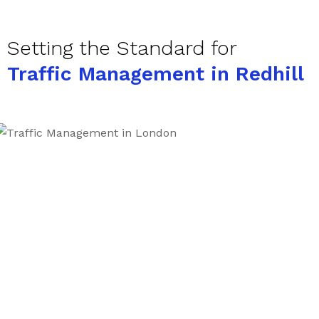
Setting the Standard for
Traffic Management in Redhill