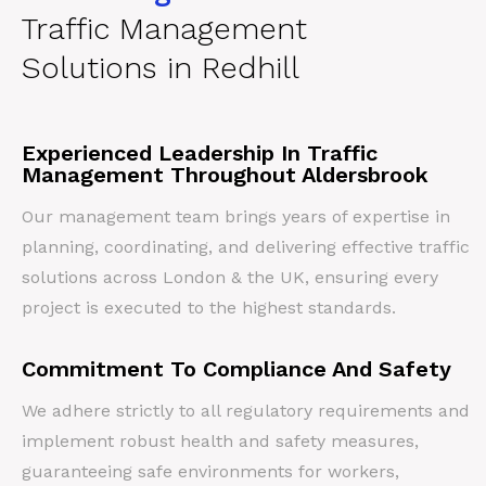
Traffic Management
Solutions in Redhill
Experienced Leadership In Traffic
Management Throughout Aldersbrook
Our management team brings years of expertise in
planning, coordinating, and delivering effective traffic
solutions across London & the UK, ensuring every
project is executed to the highest standards.
Commitment To Compliance And Safety
We adhere strictly to all regulatory requirements and
implement robust health and safety measures,
guaranteeing safe environments for workers,