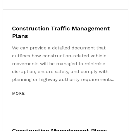
Construction Traffic Management
Plans
We can provide a detailed document that
outlines how construction-related vehicle
movements will be managed to minimise
disruption, ensure safety, and comply with
planning or highway authority requirements..
MORE
Construction Management Plans