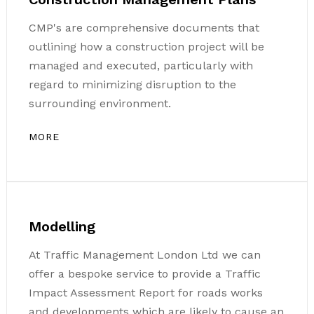
CMP's are comprehensive documents that
outlining how a construction project will be
managed and executed, particularly with
regard to minimizing disruption to the
surrounding environment.
MORE
Modelling
At Traffic Management London Ltd we can
offer a bespoke service to provide a Traffic
Impact Assessment Report for roads works
and developments which are likely to cause an