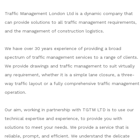
Traffic Management London Ltd is a dynamic company that
can provide solutions to all traffic management requirements,
and the management of construction logistics.
We have over 30 years experience of providing a broad
spectrum of traffic management services to a range of clients.
We provide drawings and traffic management to suit virtually
any requirement, whether it is a simple lane closure, a three-
way traffic layout or a fully comprehensive traffic management
operation.
Our aim, working in partnership with TGTM LTD is to use our
technical expertise and experience, to provide you with
solutions to meet your needs. We provide a service that is
reliable, prompt, and efficient. We understand the delicate