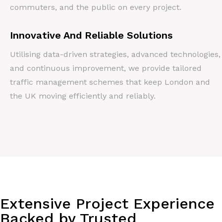
commuters, and the public on every project.
Innovative And Reliable Solutions
Utilising data-driven strategies, advanced technologies,
and continuous improvement, we provide tailored
traffic management schemes that keep London and
the UK moving efficiently and reliably.
Extensive Project Experience
Backed by Trusted