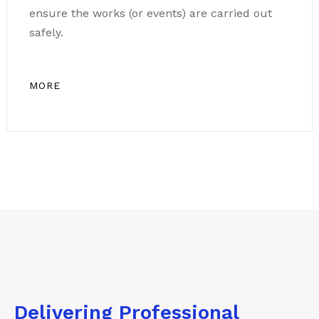
ensure the works (or events) are carried out
safely.
MORE
Delivering Professional