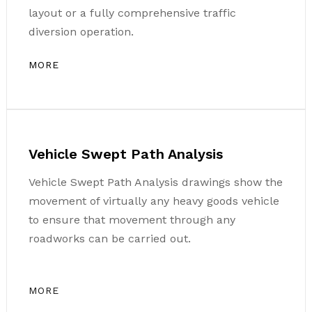
layout or a fully comprehensive traffic
diversion operation.
MORE
Vehicle Swept Path Analysis
Vehicle Swept Path Analysis drawings show the
movement of virtually any heavy goods vehicle
to ensure that movement through any
roadworks can be carried out.
MORE