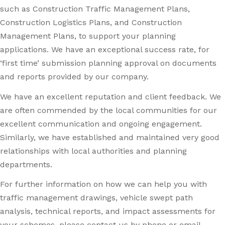
such as Construction Traffic Management Plans,
Construction Logistics Plans, and Construction
Management Plans, to support your planning
applications. We have an exceptional success rate, for
‘first time’ submission planning approval on documents
and reports provided by our company.
We have an excellent reputation and client feedback. We
are often commended by the local communities for our
excellent communication and ongoing engagement.
Similarly, we have established and maintained very good
relationships with local authorities and planning
departments.
For further information on how we can help you with
traffic management drawings, vehicle swept path
analysis, technical reports, and impact assessments for
your schemes, please contact us by phone or email.