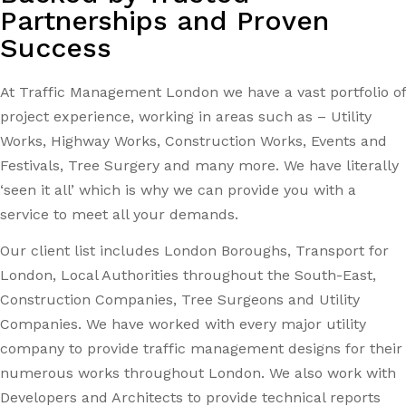
Partnerships and Proven
Success
At Traffic Management London we have a vast portfolio of
project experience, working in areas such as – Utility
Works, Highway Works, Construction Works, Events and
Festivals, Tree Surgery and many more. We have literally
‘seen it all’ which is why we can provide you with a
service to meet all your demands.
Our client list includes London Boroughs, Transport for
London, Local Authorities throughout the South-East,
Construction Companies, Tree Surgeons and Utility
Companies. We have worked with every major utility
company to provide traffic management designs for their
numerous works throughout London. We also work with
Developers and Architects to provide technical reports