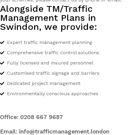
Alongside TM/Traffic
Management Plans in
Swindon, we provide:
Expert traffic management planning
Comprehensive traffic control solutions
Fully licensed and insured personnel
Customised traffic signage and barriers
Dedicated project management
Environmentally conscious approaches
Office:
0208 667 9687
Email:
info@trafficmanagement.london