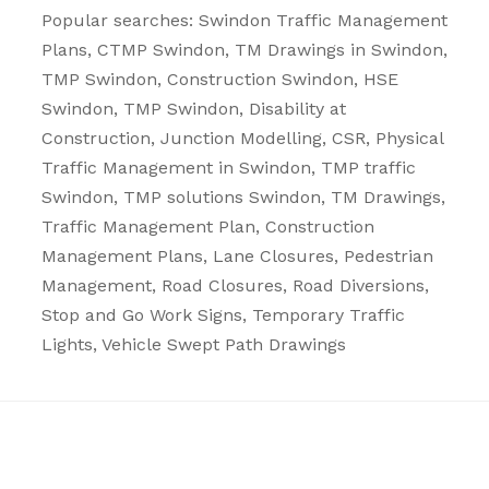
Popular searches: Swindon
Traffic Management
Plans
, CTMP Swindon, TM Drawings in Swindon,
TMP Swindon, Construction Swindon, HSE
Swindon, TMP Swindon, Disability at
Construction, Junction Modelling, CSR, Physical
Traffic Management in Swindon, TMP traffic
Swindon, TMP solutions Swindon, TM Drawings,
Traffic Management Plan, Construction
Management Plans,
Lane Closures
,
Pedestrian
Management
,
Road Closures
,
Road Diversions
,
Stop and Go Work Signs
,
Temporary Traffic
Lights
,
Vehicle Swept Path Drawings