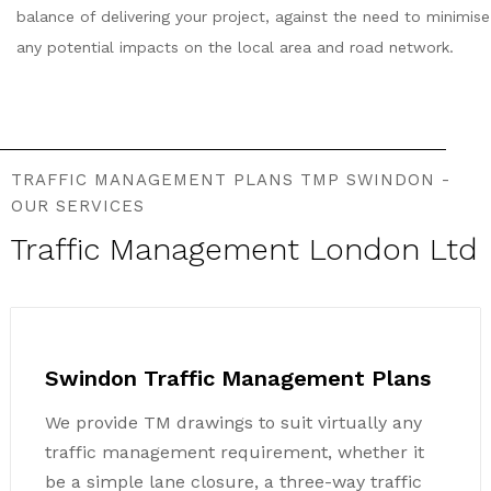
balance of delivering your project, against the need to minimise
any potential impacts on the local area and road network.
TRAFFIC MANAGEMENT PLANS TMP SWINDON -
OUR SERVICES
Traffic Management London Ltd
Swindon Traffic Management Plans
We provide TM drawings to suit virtually any
traffic management requirement, whether it
be a simple lane closure, a three-way traffic