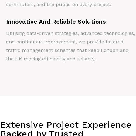
commuters, and the public on every project.
Innovative And Reliable Solutions
Utilising data-driven strategies, advanced technologies,
and continuous improvement, we provide tailored
traffic management schemes that keep London and
the UK moving efficiently and reliably.
Extensive Project Experience
Backed by Trusted