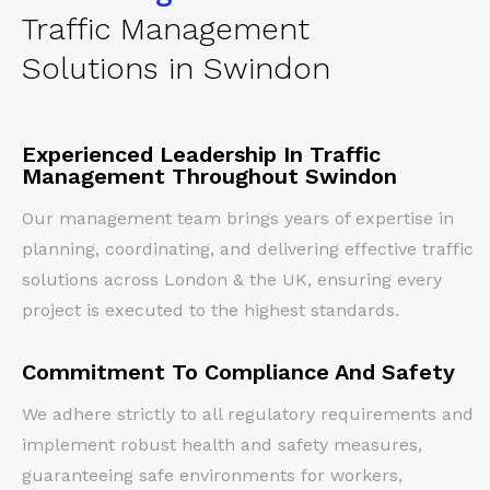
Traffic Management
Solutions in Swindon
Experienced Leadership In Traffic
Management Throughout Swindon
Our management team brings years of expertise in
planning, coordinating, and delivering effective traffic
solutions across London & the UK, ensuring every
project is executed to the highest standards.
Commitment To Compliance And Safety
We adhere strictly to all regulatory requirements and
implement robust health and safety measures,
guaranteeing safe environments for workers,