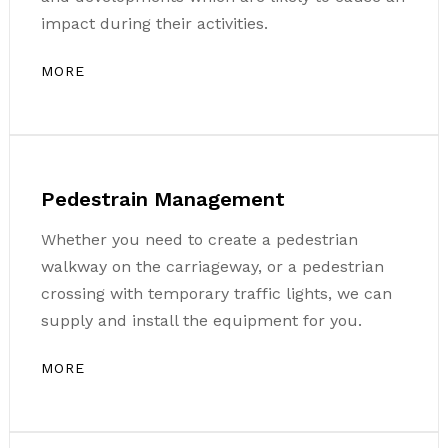
impact during their activities.
MORE
Pedestrain Management
Whether you need to create a pedestrian
walkway on the carriageway, or a pedestrian
crossing with temporary traffic lights, we can
supply and install the equipment for you.
MORE