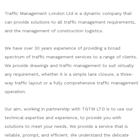
Traffic Management London Ltd is a dynamic company that
can provide solutions to all traffic management requirements,
and the management of construction logistics.
We have over 30 years experience of providing a broad
spectrum of traffic management services to a range of clients.
We provide drawings and traffic management to suit virtually
any requirement, whether it is a simple lane closure, a three-
way traffic layout or a fully comprehensive traffic management
operation.
Our aim, working in partnership with TGTM LTD is to use our
technical expertise and experience, to provide you with
solutions to meet your needs. We provide a service that is
reliable, prompt, and efficient. We understand the delicate