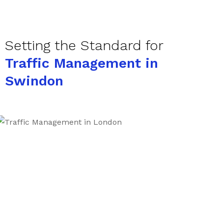
Setting the Standard for
Traffic Management in
Swindon