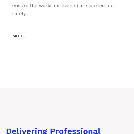
ensure the works (or events) are carried out
safely.
MORE
Delivering Professional