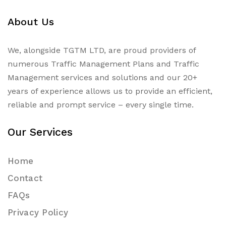
About Us
We, alongside TGTM LTD, are proud providers of
numerous
Traffic Management Plans
and Traffic
Management services and solutions and our 20+
years of experience allows us to provide an efficient,
reliable and prompt service – every single time.
Our Services
Home
Contact
FAQs
Privacy Policy