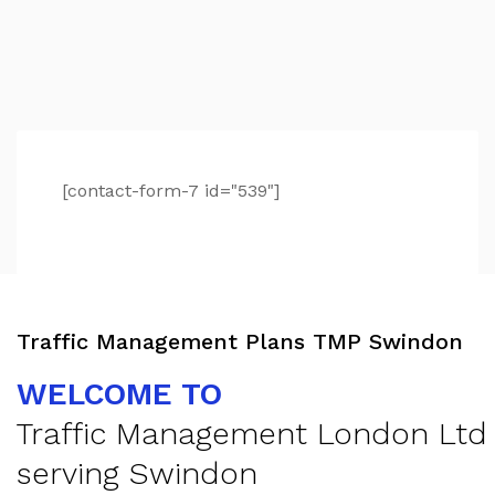
[contact-form-7 id="539"]
Traffic Management Plans TMP Swindon
WELCOME TO
Traffic Management London Ltd
serving Swindon