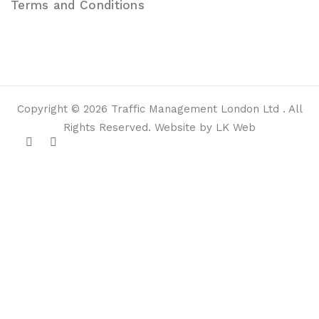
Terms and Conditions
Copyright © 2026 Traffic Management London Ltd . All
Rights Reserved. Website by LK Web