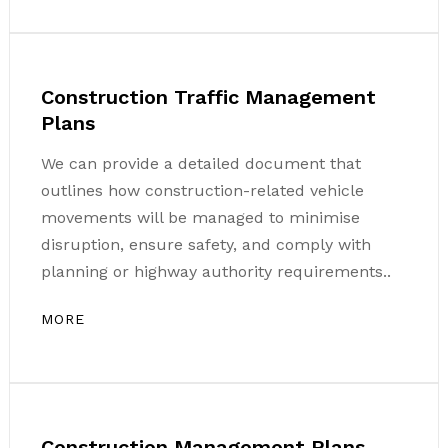
Construction Traffic Management
Plans
We can provide a detailed document that
outlines how construction-related vehicle
movements will be managed to minimise
disruption, ensure safety, and comply with
planning or highway authority requirements..
MORE
Construction Management Plans