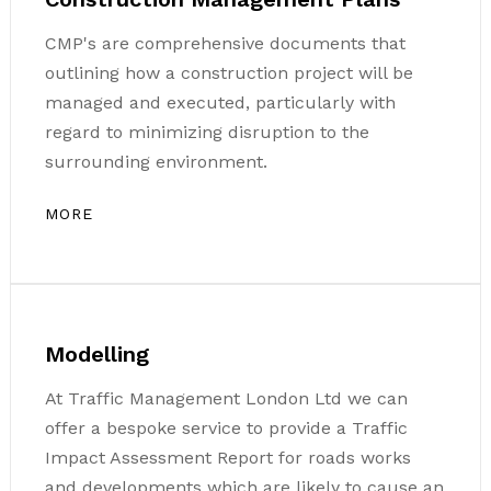
CMP's are comprehensive documents that
outlining how a construction project will be
managed and executed, particularly with
regard to minimizing disruption to the
surrounding environment.
MORE
Modelling
At Traffic Management London Ltd we can
offer a bespoke service to provide a Traffic
Impact Assessment Report for roads works
and developments which are likely to cause an