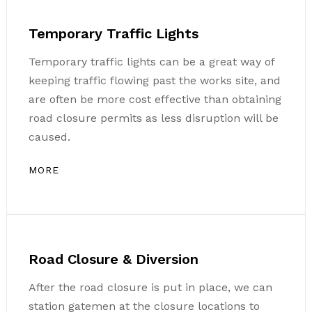
Temporary Traffic Lights
Temporary traffic lights can be a great way of
keeping traffic flowing past the works site, and
are often be more cost effective than obtaining
road closure permits as less disruption will be
caused.
MORE
Road Closure & Diversion
After the road closure is put in place, we can
station gatemen at the closure locations to