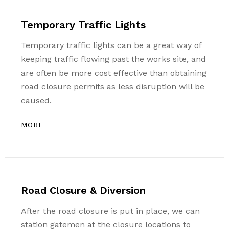
Temporary Traffic Lights
Temporary traffic lights can be a great way of
keeping traffic flowing past the works site, and
are often be more cost effective than obtaining
road closure permits as less disruption will be
caused.
MORE
Road Closure & Diversion
After the road closure is put in place, we can
station gatemen at the closure locations to