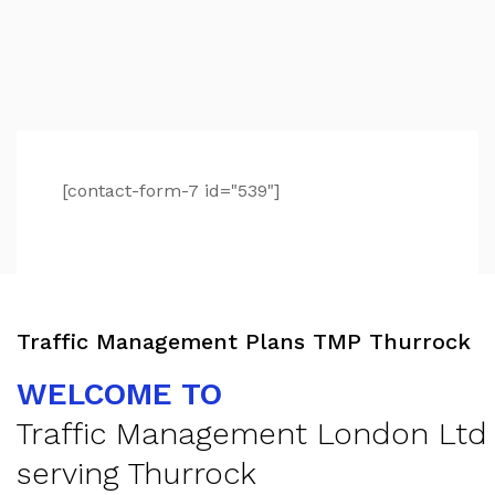
[contact-form-7 id="539"]
Traffic Management Plans TMP Thurrock
WELCOME TO
Traffic Management London Ltd
serving Thurrock