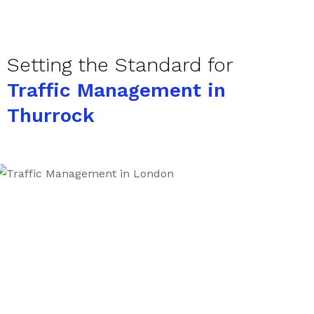
Setting the Standard for
Traffic Management in
Thurrock