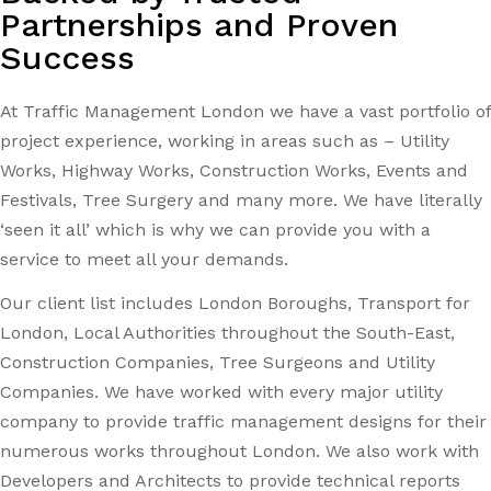
Partnerships and Proven
Success
At Traffic Management London we have a vast portfolio of
project experience, working in areas such as – Utility
Works, Highway Works, Construction Works, Events and
Festivals, Tree Surgery and many more. We have literally
‘seen it all’ which is why we can provide you with a
service to meet all your demands.
Our client list includes London Boroughs, Transport for
London, Local Authorities throughout the South-East,
Construction Companies, Tree Surgeons and Utility
Companies. We have worked with every major utility
company to provide traffic management designs for their
numerous works throughout London. We also work with
Developers and Architects to provide technical reports