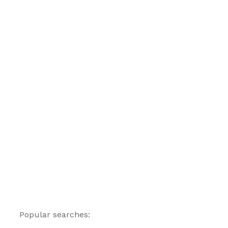
Popular searches: