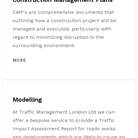
CMP's are comprehensive documents that
outlining how a construction project will be
managed and executed, particularly with
regard to minimizing disruption to the
surrounding environment.
MORE
Modelling
At Traffic Management London Ltd we can
offer a bespoke service to provide a Traffic
Impact Assessment Report for roads works
and developments which are likely to cause an