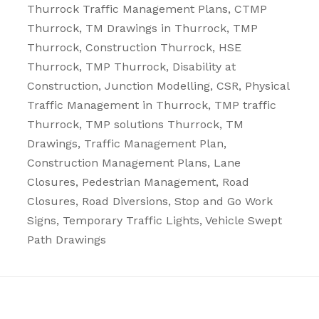
Thurrock
Traffic Management Plans
, CTMP
Thurrock, TM Drawings in Thurrock, TMP
Thurrock, Construction Thurrock, HSE
Thurrock, TMP Thurrock, Disability at
Construction, Junction Modelling, CSR, Physical
Traffic Management in Thurrock, TMP traffic
Thurrock, TMP solutions Thurrock, TM
Drawings, Traffic Management Plan,
Construction Management Plans,
Lane
Closures
,
Pedestrian Management
,
Road
Closures
,
Road Diversions
,
Stop and Go Work
Signs
,
Temporary Traffic Lights
,
Vehicle Swept
Path Drawings