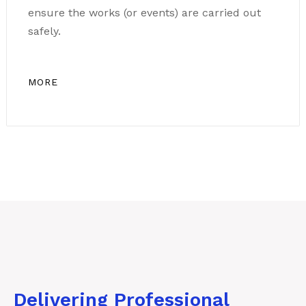
ensure the works (or events) are carried out
safely.
MORE
Delivering Professional