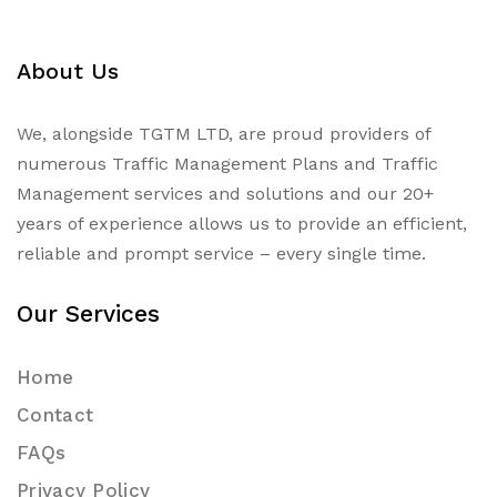
About Us
We, alongside TGTM LTD, are proud providers of
numerous
Traffic Management Plans
and Traffic
Management services and solutions and our 20+
years of experience allows us to provide an efficient,
reliable and prompt service – every single time.
Our Services
Home
Contact
FAQs
Privacy Policy