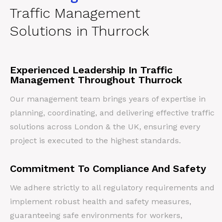
Traffic Management
Solutions in Thurrock
Experienced Leadership In Traffic
Management Throughout Thurrock
Our management team brings years of expertise in
planning, coordinating, and delivering effective traffic
solutions across London & the UK, ensuring every
project is executed to the highest standards.
Commitment To Compliance And Safety
We adhere strictly to all regulatory requirements and
implement robust health and safety measures,
guaranteeing safe environments for workers,