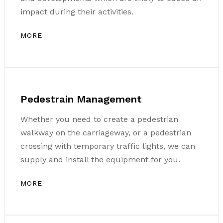
impact during their activities.
MORE
Pedestrain Management
Whether you need to create a pedestrian
walkway on the carriageway, or a pedestrian
crossing with temporary traffic lights, we can
supply and install the equipment for you.
MORE