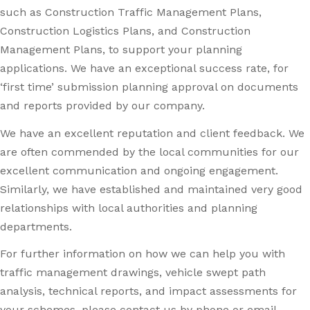
such as Construction Traffic Management Plans,
Construction Logistics Plans, and Construction
Management Plans, to support your planning
applications. We have an exceptional success rate, for
‘first time’ submission planning approval on documents
and reports provided by our company.
We have an excellent reputation and client feedback. We
are often commended by the local communities for our
excellent communication and ongoing engagement.
Similarly, we have established and maintained very good
relationships with local authorities and planning
departments.
For further information on how we can help you with
traffic management drawings, vehicle swept path
analysis, technical reports, and impact assessments for
your schemes, please contact us by phone or email.