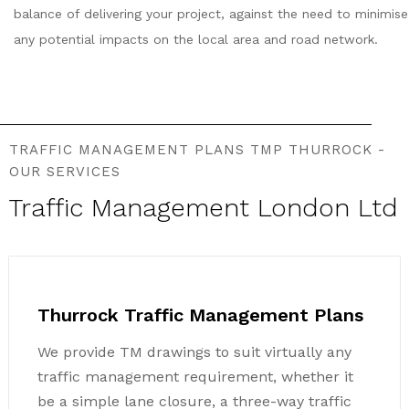
balance of delivering your project, against the need to minimise
any potential impacts on the local area and road network.
TRAFFIC MANAGEMENT PLANS TMP THURROCK -
OUR SERVICES
Traffic Management London Ltd
Thurrock Traffic Management Plans
We provide TM drawings to suit virtually any
traffic management requirement, whether it
be a simple lane closure, a three-way traffic