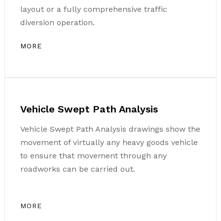
layout or a fully comprehensive traffic
diversion operation.
MORE
Vehicle Swept Path Analysis
Vehicle Swept Path Analysis drawings show the
movement of virtually any heavy goods vehicle
to ensure that movement through any
roadworks can be carried out.
MORE