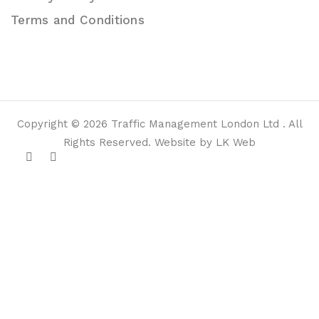
Terms and Conditions
Copyright © 2026 Traffic Management London Ltd . All
Rights Reserved. Website by LK Web