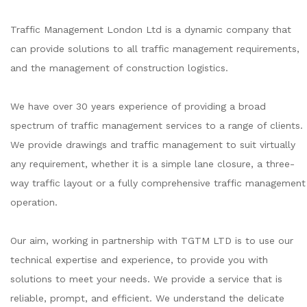
Traffic Management London Ltd is a dynamic company that
can provide solutions to all traffic management requirements,
and the management of construction logistics.
We have over 30 years experience of providing a broad
spectrum of traffic management services to a range of clients.
We provide drawings and traffic management to suit virtually
any requirement, whether it is a simple lane closure, a three-
way traffic layout or a fully comprehensive traffic management
operation.
Our aim, working in partnership with TGTM LTD is to use our
technical expertise and experience, to provide you with
solutions to meet your needs. We provide a service that is
reliable, prompt, and efficient. We understand the delicate