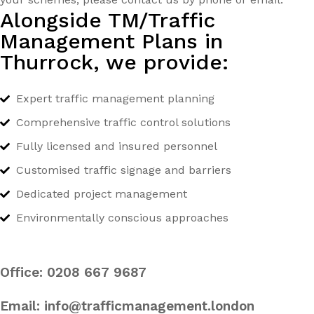
Alongside TM/Traffic
Management Plans in
Thurrock, we provide:
Expert traffic management planning
Comprehensive traffic control solutions
Fully licensed and insured personnel
Customised traffic signage and barriers
Dedicated project management
Environmentally conscious approaches
Office:
0208 667 9687
Email:
info@trafficmanagement.london