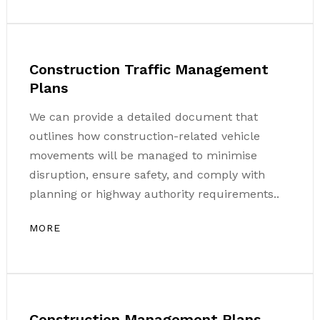
Construction Traffic Management
Plans
We can provide a detailed document that
outlines how construction-related vehicle
movements will be managed to minimise
disruption, ensure safety, and comply with
planning or highway authority requirements..
MORE
Construction Management Plans