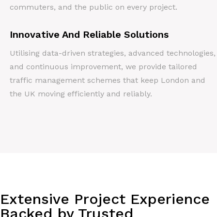
commuters, and the public on every project.
Innovative And Reliable Solutions
Utilising data-driven strategies, advanced technologies,
and continuous improvement, we provide tailored
traffic management schemes that keep London and
the UK moving efficiently and reliably.
Extensive Project Experience
Backed by Trusted