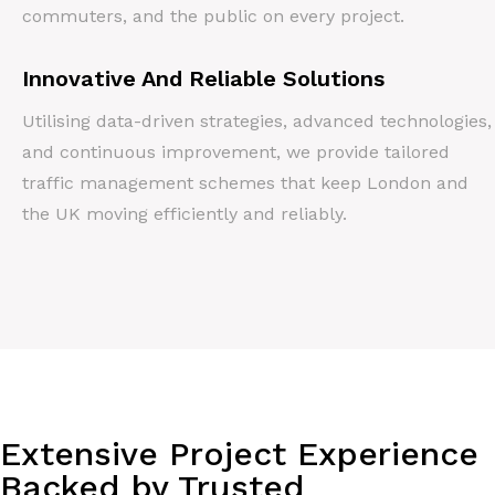
commuters, and the public on every project.
Innovative And Reliable Solutions
Utilising data-driven strategies, advanced technologies,
and continuous improvement, we provide tailored
traffic management schemes that keep London and
the UK moving efficiently and reliably.
Extensive Project Experience
Backed by Trusted