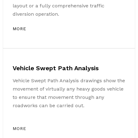
layout or a fully comprehensive traffic
diversion operation.
MORE
Vehicle Swept Path Analysis
Vehicle Swept Path Analysis drawings show the
movement of virtually any heavy goods vehicle
to ensure that movement through any
roadworks can be carried out.
MORE