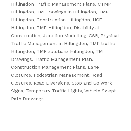
Hillingdon
Traffic Management Plans
, CTMP
Hillingdon, TM Drawings in Hillingdon, TMP
Hillingdon, Construction Hillingdon, HSE
Hillingdon, TMP Hillingdon, Disability at
Construction, Junction Modelling, CSR, Physical
Traffic Management in Hillingdon, TMP traffic
Hillingdon, TMP solutions Hillingdon, TM
Drawings, Traffic Management Plan,
Construction Management Plans,
Lane
Closures
,
Pedestrian Management
,
Road
Closures
,
Road Diversions
,
Stop and Go Work
Signs
,
Temporary Traffic Lights
,
Vehicle Swept
Path Drawings