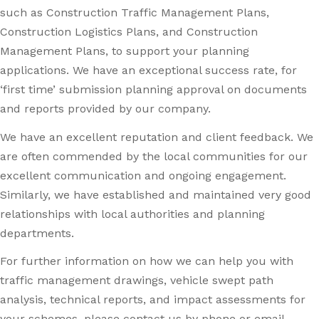
such as Construction Traffic Management Plans,
Construction Logistics Plans, and Construction
Management Plans, to support your planning
applications. We have an exceptional success rate, for
‘first time’ submission planning approval on documents
and reports provided by our company.
We have an excellent reputation and client feedback. We
are often commended by the local communities for our
excellent communication and ongoing engagement.
Similarly, we have established and maintained very good
relationships with local authorities and planning
departments.
For further information on how we can help you with
traffic management drawings, vehicle swept path
analysis, technical reports, and impact assessments for
your schemes, please contact us by phone or email.