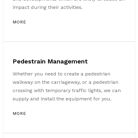
impact during their activities.
MORE
Pedestrain Management
Whether you need to create a pedestrian
walkway on the carriageway, or a pedestrian
crossing with temporary traffic lights, we can
supply and install the equipment for you.
MORE