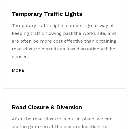
Temporary Traffic Lights
Temporary traffic lights can be a great way of
keeping traffic flowing past the works site, and
are often be more cost effective than obtaining
road closure permits as less disruption will be
caused.
MORE
Road Closure & Diversion
After the road closure is put in place, we can
station gatemen at the closure locations to