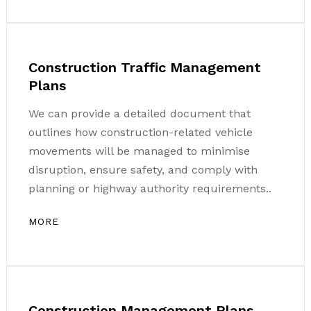
Construction Traffic Management
Plans
We can provide a detailed document that
outlines how construction-related vehicle
movements will be managed to minimise
disruption, ensure safety, and comply with
planning or highway authority requirements..
MORE
Construction Management Plans