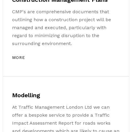
CMP's are comprehensive documents that
outlining how a construction project will be
managed and executed, particularly with
regard to minimizing disruption to the
surrounding environment.
MORE
Modelling
At Traffic Management London Ltd we can
offer a bespoke service to provide a Traffic
Impact Assessment Report for roads works
and developments which are likely to cause an