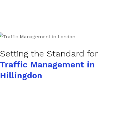
Setting the Standard for
Traffic Management in
Hillingdon