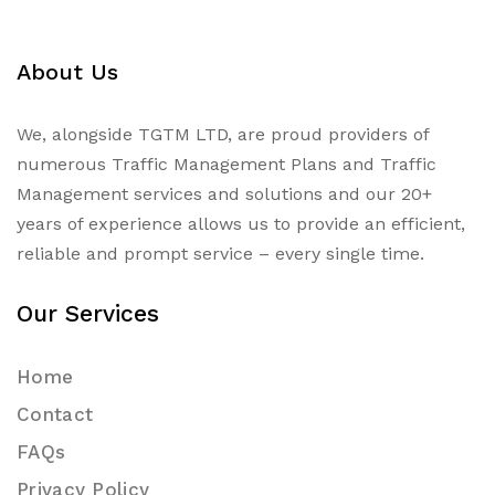
About Us
We, alongside TGTM LTD, are proud providers of
numerous
Traffic Management Plans
and Traffic
Management services and solutions and our 20+
years of experience allows us to provide an efficient,
reliable and prompt service – every single time.
Our Services
Home
Contact
FAQs
Privacy Policy