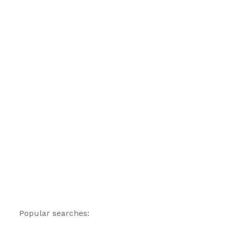
Popular searches: