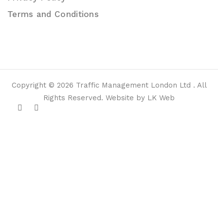
Terms and Conditions
Copyright © 2026 Traffic Management London Ltd . All
Rights Reserved. Website by LK Web