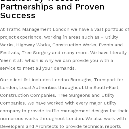
Partnerships and Proven
Success
At Traffic Management London we have a vast portfolio of
project experience, working in areas such as – Utility
Works, Highway Works, Construction Works, Events and
Festivals, Tree Surgery and many more. We have literally
‘seen it all’ which is why we can provide you with a
service to meet all your demands.
Our client list includes London Boroughs, Transport for
London, Local Authorities throughout the South-East,
Construction Companies, Tree Surgeons and Utility
Companies. We have worked with every major utility
company to provide traffic management designs for their
numerous works throughout London. We also work with
Developers and Architects to provide technical reports