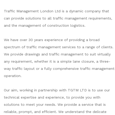
Traffic Management London Ltd is a dynamic company that
can provide solutions to all traffic management requirements,
and the management of construction logistics.
We have over 30 years experience of providing a broad
spectrum of traffic management services to a range of clients.
We provide drawings and traffic management to suit virtually
any requirement, whether it is a simple lane closure, a three-
way traffic layout or a fully comprehensive traffic management
operation.
Our aim, working in partnership with TGTM LTD is to use our
technical expertise and experience, to provide you with
solutions to meet your needs. We provide a service that is
reliable, prompt, and efficient. We understand the delicate