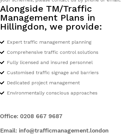
Alongside TM/Traffic
Management Plans in
Hillingdon, we provide:
Expert traffic management planning
Comprehensive traffic control solutions
Fully licensed and insured personnel
Customised traffic signage and barriers
Dedicated project management
Environmentally conscious approaches
Office:
0208 667 9687
Email:
info@trafficmanagement.london