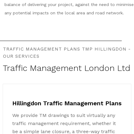
balance of delivering your project, against the need to minimise
any potential impacts on the local area and road network.
TRAFFIC MANAGEMENT PLANS TMP HILLINGDON -
OUR SERVICES
Traffic Management London Ltd
Hillingdon Traffic Management Plans
We provide TM drawings to suit virtually any
traffic management requirement, whether it
be a simple lane closure, a three-way traffic