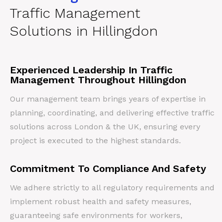
Traffic Management
Solutions in Hillingdon
Experienced Leadership In Traffic
Management Throughout Hillingdon
Our management team brings years of expertise in
planning, coordinating, and delivering effective traffic
solutions across London & the UK, ensuring every
project is executed to the highest standards.
Commitment To Compliance And Safety
We adhere strictly to all regulatory requirements and
implement robust health and safety measures,
guaranteeing safe environments for workers,