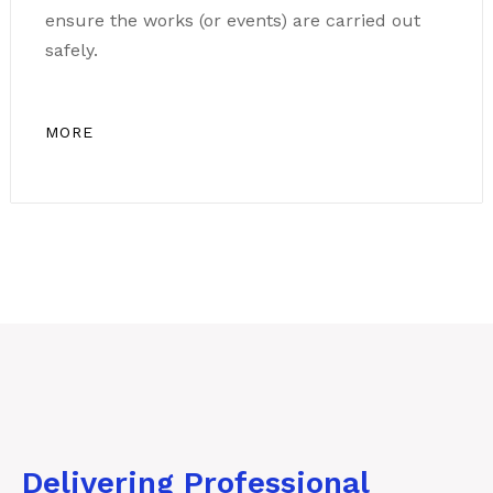
ensure the works (or events) are carried out
safely.
MORE
Delivering Professional