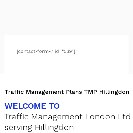
[contact-form-7 id="539"]
Traffic Management Plans TMP Hillingdon
WELCOME TO
Traffic Management London Ltd
serving Hillingdon