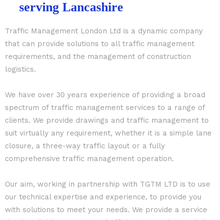
serving Lancashire
Traffic Management London Ltd is a dynamic company
that can provide solutions to all traffic management
requirements, and the management of construction
logistics.
We have over 30 years experience of providing a broad
spectrum of traffic management services to a range of
clients. We provide drawings and traffic management to
suit virtually any requirement, whether it is a simple lane
closure, a three-way traffic layout or a fully
comprehensive traffic management operation.
Our aim, working in partnership with TGTM LTD is to use
our technical expertise and experience, to provide you
with solutions to meet your needs. We provide a service