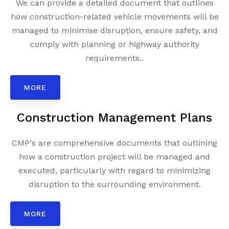
We can provide a detailed document that outlines
how construction-related vehicle movements will be
managed to minimise disruption, ensure safety, and
comply with planning or highway authority
requirements..
MORE
Construction Management Plans
CMP's are comprehensive documents that outlining
how a construction project will be managed and
executed, particularly with regard to minimizing
disruption to the surrounding environment.
MORE