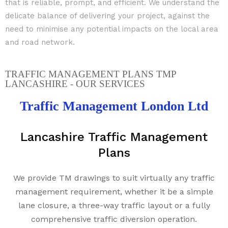
that is reliable, prompt, and efficient. We understand the
delicate balance of delivering your project, against the
need to minimise any potential impacts on the local area
and road network.
TRAFFIC MANAGEMENT PLANS TMP
LANCASHIRE - OUR SERVICES
Traffic Management London Ltd
Lancashire Traffic Management
Plans
We provide TM drawings to suit virtually any traffic
management requirement, whether it be a simple
lane closure, a three-way traffic layout or a fully
comprehensive traffic diversion operation.