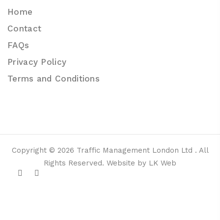
Home
Contact
FAQs
Privacy Policy
Terms and Conditions
Copyright © 2026 Traffic Management London Ltd . All
Rights Reserved. Website by LK Web