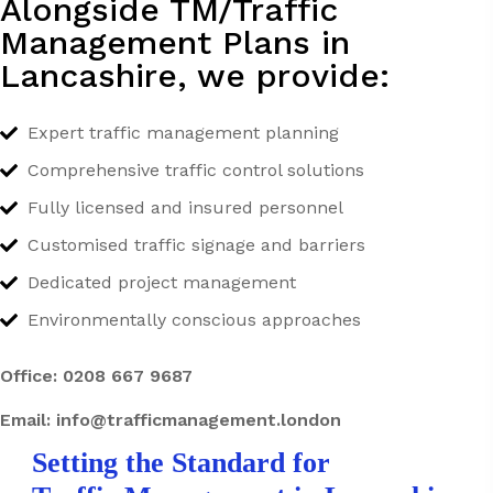
Alongside TM/Traffic
Management Plans in
Lancashire, we provide:
Expert traffic management planning
Comprehensive traffic control solutions
Fully licensed and insured personnel
Customised traffic signage and barriers
Dedicated project management
Environmentally conscious approaches
Office:
0208 667 9687
Email:
info@trafficmanagement.london
Setting the Standard for