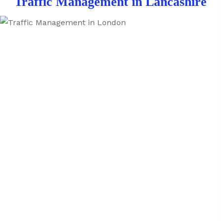
Traffic Management in Lancashire