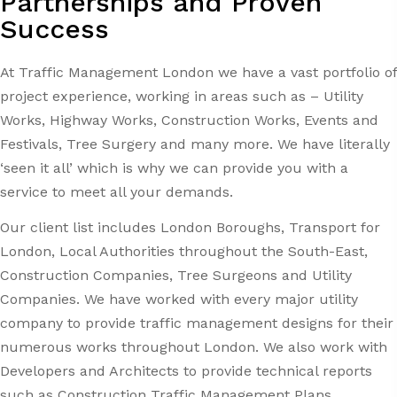
Partnerships and Proven
Success
At Traffic Management London we have a vast portfolio of
project experience, working in areas such as – Utility
Works, Highway Works, Construction Works, Events and
Festivals, Tree Surgery and many more. We have literally
‘seen it all’ which is why we can provide you with a
service to meet all your demands.
Our client list includes London Boroughs, Transport for
London, Local Authorities throughout the South-East,
Construction Companies, Tree Surgeons and Utility
Companies. We have worked with every major utility
company to provide traffic management designs for their
numerous works throughout London. We also work with
Developers and Architects to provide technical reports
such as Construction Traffic Management Plans,