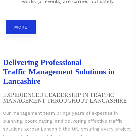
works (or events) are carried out safely.
MORE
Delivering Professional
Traffic Management Solutions in
Lancashire
EXPERIENCED LEADERSHIP IN TRAFFIC
MANAGEMENT THROUGHOUT LANCASHIRE
Our management team brings years of expertise in
planning, coordinating, and delivering effective traffic
solutions across London & the UK, ensuring every project