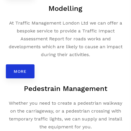
Modelling
At Traffic Management London Ltd we can offer a
bespoke service to provide a Traffic Impact
Assessment Report for roads works and
developments which are likely to cause an impact
during their activities.
MORE
Pedestrain Management
Whether you need to create a pedestrian walkway
on the carriageway, or a pedestrian crossing with
temporary traffic lights, we can supply and install
the equipment for you.