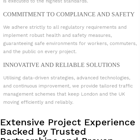
is executed to the highest standards.
COMMITMENT TO COMPLIANCE AND SAFETY
We adhere strictly to all regulatory requirements and
implement robust health and safety measures,
guaranteeing safe environments for workers, commuters,
and the public on every project.
INNOVATIVE AND RELIABLE SOLUTIONS
Utilising data-driven strategies, advanced technologies,
and continuous improvement, we provide tailored traffic
management schemes that keep London and the UK
moving efficiently and reliably.
Extensive Project Experience
Backed by Trusted