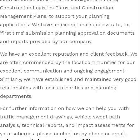
Construction Logistics Plans, and Construction
Management Plans, to support your planning
applications. We have an exceptional success rate, for
‘first time’ submission planning approval on documents
and reports provided by our company.
We have an excellent reputation and client feedback. We
are often commended by the local communities for our
excellent communication and ongoing engagement.
Similarly, we have established and maintained very good
relationships with local authorities and planning
departments.
For further information on how we can help you with
traffic management drawings, vehicle swept path
analysis, technical reports, and impact assessments for
your schemes, please contact us by phone or email.