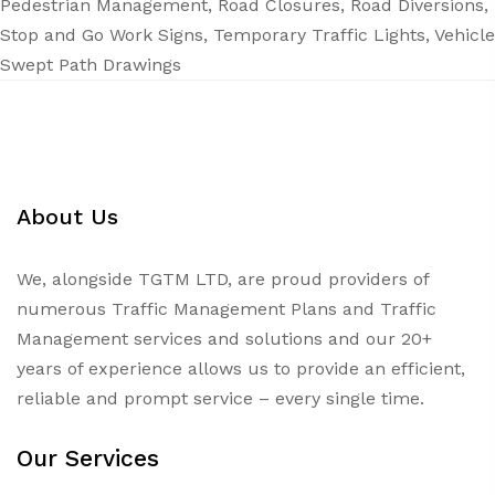
Pedestrian Management
,
Road Closures
,
Road Diversions
,
Stop and Go Work Signs
,
Temporary Traffic Lights
,
Vehicle
Swept Path Drawings
About Us
We, alongside TGTM LTD, are proud providers of
numerous
Traffic Management Plans
and Traffic
Management services and solutions and our 20+
years of experience allows us to provide an efficient,
reliable and prompt service – every single time.
Our Services