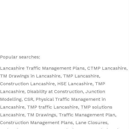
Popular searches:
Lancashire
Traffic Management Plans
, CTMP Lancashire,
TM Drawings in Lancashire, TMP Lancashire,
Construction Lancashire, HSE Lancashire, TMP
Lancashire, Disability at Construction, Junction
Modelling, CSR, Physical Traffic Management in
Lancashire, TMP traffic Lancashire, TMP solutions
Lancashire, TM Drawings, Traffic Management Plan,
Construction Management Plans,
Lane Closures
,