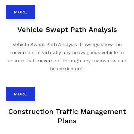
MORE
Vehicle Swept Path Analysis
Vehicle Swept Path Analysis drawings show the
movement of virtually any heavy goods vehicle to
ensure that movement through any roadworks can
be carried out.
MORE
Construction Traffic Management
Plans