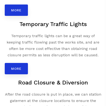
MORE
Temporary Traffic Lights
Temporary traffic lights can be a great way of
keeping traffic flowing past the works site, and are
often be more cost effective than obtaining road
closure permits as less disruption will be caused.
MORE
Road Closure & Diversion
After the road closure is put in place, we can station
gatemen at the closure locations to ensure the