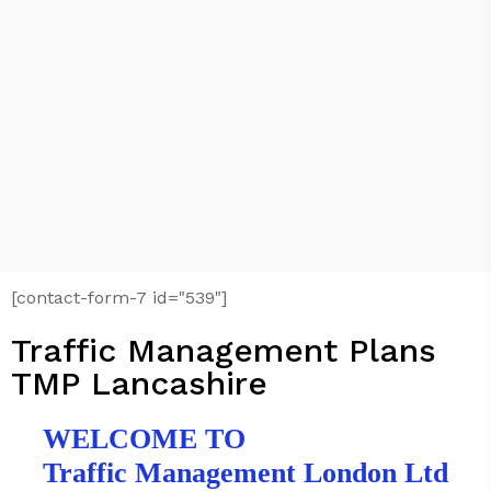
[contact-form-7 id="539"]
Traffic Management Plans
TMP Lancashire
WELCOME TO
Traffic Management London Ltd